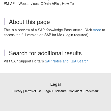
PM-API , Webservices, OData APIs , How To
About this page
This is a preview of a SAP Knowledge Base Article. Click
more
to
access the full version on SAP for Me (Login required).
Search for additional results
Visit SAP Support Portal's
SAP Notes and KBA Search
.
Legal
Privacy
|
Terms of use
|
Legal Disclosure
|
Copyright
|
Trademark