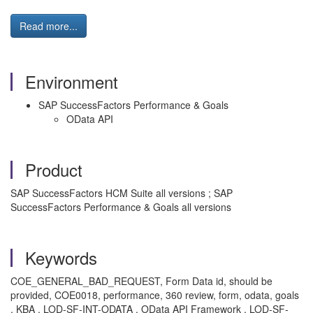
Read more...
Environment
SAP SuccessFactors Performance & Goals
OData API
Product
SAP SuccessFactors HCM Suite all versions ; SAP
SuccessFactors Performance & Goals all versions
Keywords
COE_GENERAL_BAD_REQUEST, Form Data id, should be
provided, COE0018, performance, 360 review, form, odata, goals
, KBA , LOD-SF-INT-ODATA , OData API Framework , LOD-SF-