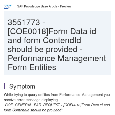
SAP Knowledge Base Article - Preview
3551773
-
[COE0018]Form Data id
and form ContendId
should be provided -
Performance Management
Form Entities
Symptom
While trying to query entities from Performance Management you
receive error message displaying
"
COE_GENERAL_BAD_REQUEST - [COE0018]Form Data id and
form ContendId should be provided
"