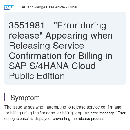
SAP Knowledge Base Article - Public
3551981
-
"Error during
release" Appearing when
Releasing Service
Confirmation for Billing in
SAP S/4HANA Cloud
Public Edition
Symptom
The issue arises when attempting to release service confirmation
for billing using the "release for billing" app.
An error message "Error
during release" is displayed, preventing the release process.