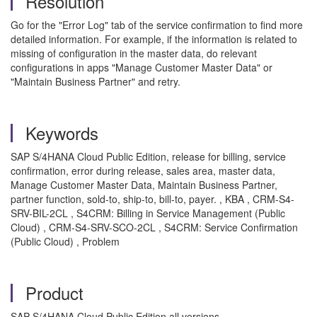
Resolution
Go for the "Error Log" tab of the service confirmation to find more
detailed information. For example, if the information is related to
missing of configuration in the master data, do relevant
configurations in apps "Manage Customer Master Data" or
"Maintain Business Partner" and retry.
Keywords
SAP S/4HANA Cloud Public Edition, release for billing, service
confirmation, error during release, sales area, master data,
Manage Customer Master Data, Maintain Business Partner,
partner function, sold-to, ship-to, bill-to, payer. , KBA , CRM-S4-
SRV-BIL-2CL , S4CRM: Billing in Service Management (Public
Cloud) , CRM-S4-SRV-SCO-2CL , S4CRM: Service Confirmation
(Public Cloud) , Problem
Product
SAP S/4HANA Cloud Public Edition all versions