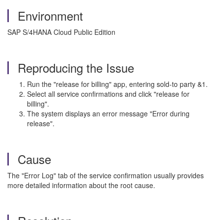
Environment
SAP S/4HANA Cloud Public Edition
Reproducing the Issue
Run the "release for billing" app, entering sold-to party &1.
Select all service confirmations and click "release for
billing".
The system displays an error message "Error during
release".
Cause
The "Error Log" tab of the service confirmation usually provides
more detailed information about the root cause.