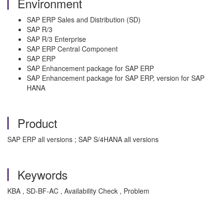
Environment
SAP ERP Sales and Distribution (SD)
SAP R/3
SAP R/3 Enterprise
SAP ERP Central Component
SAP ERP
SAP Enhancement package for SAP ERP
SAP Enhancement package for SAP ERP, version for SAP
HANA
Product
SAP ERP all versions ; SAP S/4HANA all versions
Keywords
KBA , SD-BF-AC , Availability Check , Problem