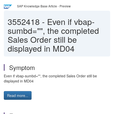
SAP Knowledge Base Article - Preview
3552418
-
Even if vbap-
sumbd="", the completed
Sales Order still be
displayed in MD04
Symptom
Even if vbap-sumbd="", the completed Sales Order still be
displayed in MD04
Read more...