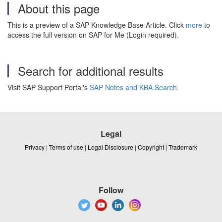
About this page
This is a preview of a SAP Knowledge Base Article. Click
more
to
access the full version on SAP for Me (Login required).
Search for additional results
Visit SAP Support Portal's
SAP Notes and KBA Search
.
Legal
Privacy
|
Terms of use
|
Legal Disclosure
|
Copyright
|
Trademark
Follow