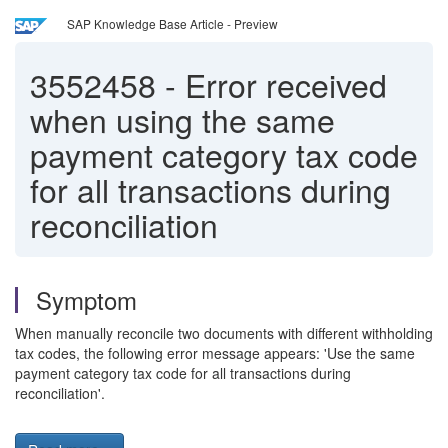
SAP Knowledge Base Article - Preview
3552458
-
Error received
when using the same
payment category tax code
for all transactions during
reconciliation
Symptom
When manually reconcile two documents with different withholding
tax codes, the following error message appears: 'Use the same
payment category tax code for all transactions during
reconciliation'.