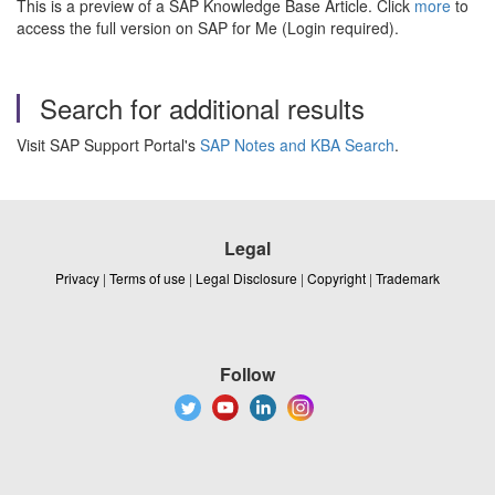
This is a preview of a SAP Knowledge Base Article. Click
more
to
access the full version on SAP for Me (Login required).
Search for additional results
Visit SAP Support Portal's
SAP Notes and KBA Search
.
Legal
Privacy
|
Terms of use
|
Legal Disclosure
|
Copyright
|
Trademark
Follow