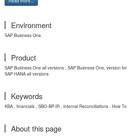
Read more...
Environment
SAP Business One
Product
SAP Business One all versions ; SAP Business One, version for
SAP HANA all versions
Keywords
KBA , financials , SBO-BP-IR , Internal Reconciliations , How To
About this page