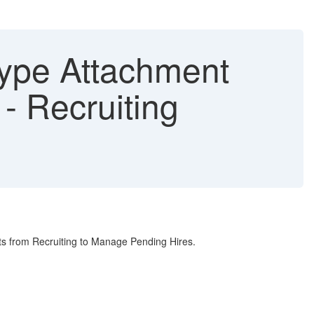
 Type Attachment
- Recruiting
ts from Recruiting to Manage Pending Hires.