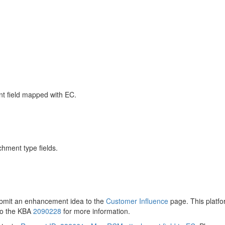
nt field mapped with EC.
chment type fields.
ubmit an enhancement idea to the
Customer Influence
page. This platfo
to the KBA
2090228
for more information.