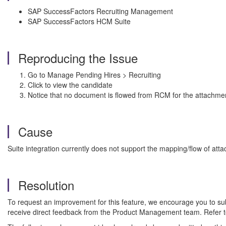
SAP SuccessFactors Recruiting Management
SAP SuccessFactors HCM Suite
Reproducing the Issue
Go to Manage Pending Hires > Recruiting
Click to view the candidate
Notice that no document is flowed from RCM for the attachme
Cause
Suite integration currently does not support the mapping/flow of atta
Resolution
To request an improvement for this feature, we encourage you to s
receive direct feedback from the Product Management team. Refer 