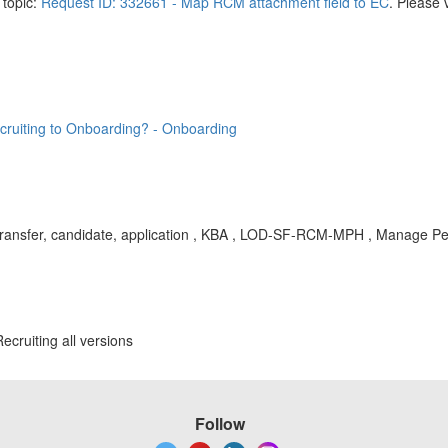
 topic:
Request ID: 332661 - Map RCM attachment field to EC
. Please 
cruiting to Onboarding? - Onboarding
 transfer, candidate, application , KBA , LOD-SF-RCM-MPH , Manage Pe
cruiting all versions
Follow