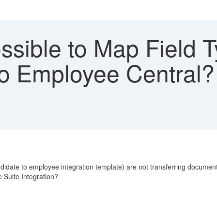
ossible to Map Field
to Employee Central? 
didate to employee integration template) are not transferring documen
 Suite Integration?