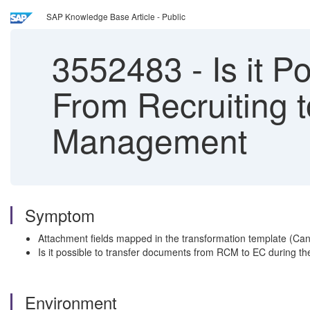
SAP Knowledge Base Article - Public
3552483
-
Is it P
From Recruiting 
Management
Symptom
Attachment fields mapped in the transformation template (Can
Is it possible to transfer documents from RCM to EC during the
Environment