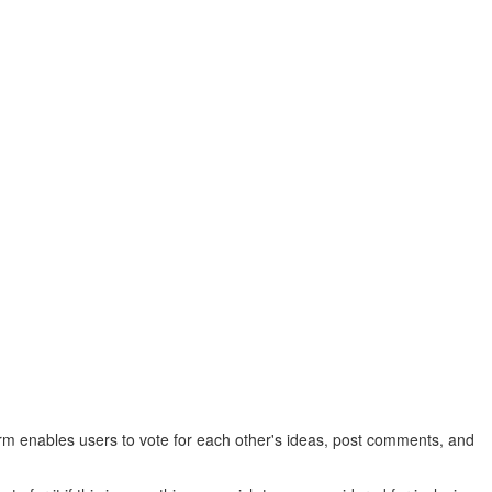
rm enables users to vote for each other's ideas, post comments, and