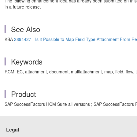
The following enhancement idea has already been submitted on this
in a future release.
See Also
KBA
2894427 - Is it Possible to Map Field Type Attachment From Re
Keywords
RCM, EC, attachment, document, multiattachment, map, field, flow,
Product
SAP SuccessFactors HCM Suite all versions ; SAP SuccessFactors Re
Legal