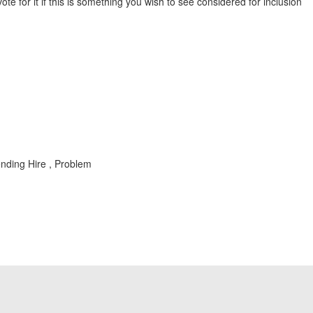
vote for it if this is something you wish to see considered for inclusion
nding Hire , Problem