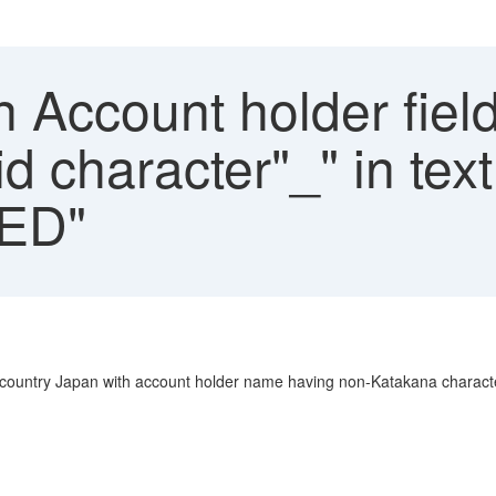
n Account holder fiel
id character"_" in text
ED"
 country Japan with account holder name having non-Katakana characte