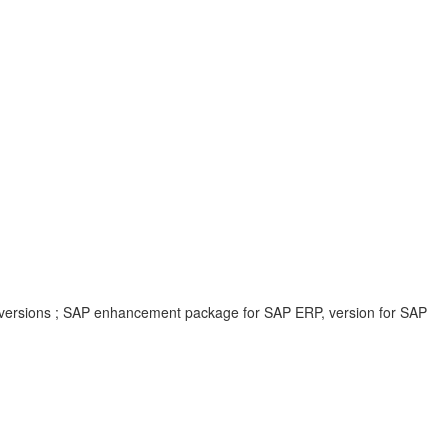
 versions ; SAP enhancement package for SAP ERP, version for SAP