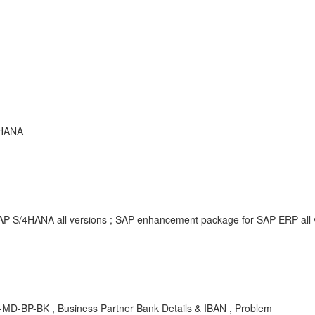
 HANA
SAP S/4HANA all versions ; SAP enhancement package for SAP ERP all
MD-BP-BK , Business Partner Bank Details & IBAN , Problem