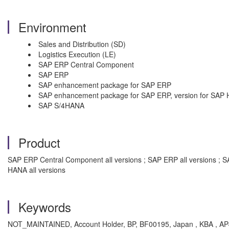
Environment
Sales and Distribution (SD)
Logistics Execution (LE)
SAP ERP Central Component
SAP ERP
SAP enhancement package for SAP ERP
SAP enhancement package for SAP ERP, version for SAP
SAP S/4HANA
Product
SAP ERP Central Component all versions ; SAP ERP all versions ; 
HANA all versions
Keywords
NOT_MAINTAINED, Account Holder, BP, BF00195, Japan , KBA , AP-