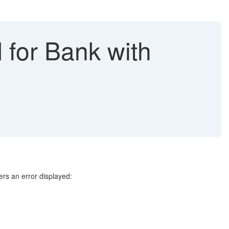
d for Bank with
rs an error displayed: