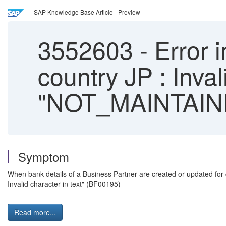
SAP Knowledge Base Article - Preview
3552603
-
Error i
country JP : Inval
"NOT_MAINTAIN
Symptom
When bank details of a Business Partner are created or updated for
Invalid character in text" (BF00195)
Read more...