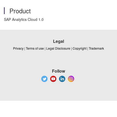
Product
SAP Analytics Cloud 1.0
Legal
Privacy
|
Terms of use
|
Legal Disclosure
|
Copyright
|
Trademark
Follow