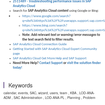
2511489
- Troubleshooting
performance issues
in SAP
Analytics Cloud
Search for
SAP Analytics Cloud content
using Google or Bing:
https://www.google.com/search?
q=site%3Ahttps%3A%2F%2Fuserapps.support.sap.com+SA
https://www.bing.com/search?
q=site%3Ahttps%3A%2F%2Fuserapps.support.sap.com+SA
Note:
Add relevant
text or warning/error messages
to
the text search field to filter results.
SAP Analytics Cloud Connection Guide
Getting Started with SAP Analytics Cloud Expert Community
page
SAP Analytics Cloud Get More Help and SAP Support
Need More Help?
Contact Support
or
visit the solution finder
today!
Keywords
calendar, events, SAC, wizard, users, team , KBA , LOD-ANA-
ADM , SAC Administration , LOD-ANA-PL , Planning , Problem