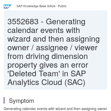
SAP Knowledge Base Article - Public
3552683
-
Generating
calendar events with
wizard and then assigning
owner / assignee / viewer
from driving dimension
property gives an error
'Deleted Team' in SAP
Analytics Cloud (SAC)
Symptom
Generating calendar events with wizard and then assigning owner