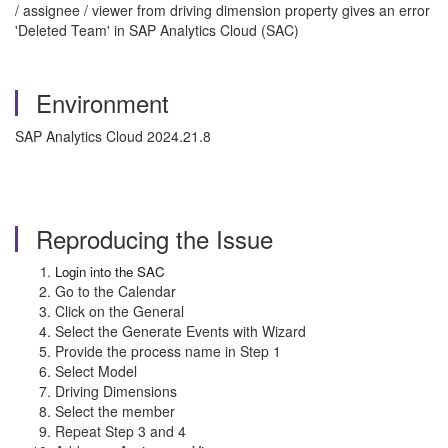
/ assignee / viewer from driving dimension property gives an error
'Deleted Team' in SAP Analytics Cloud (SAC)
Environment
SAP Analytics Cloud 2024.21.8
Reproducing the Issue
Login into the SAC
Go to the Calendar
Click on the General
Select the Generate Events with Wizard
Provide the process name in Step 1
Select Model
Driving Dimensions
Select the member
Repeat Step 3 and 4