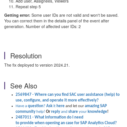
Add user, Assignees, Viewers
Repeat step 5
Getting error:
Some user IDs are not valid and won't be saved.
You can correct them in the details panel of the event after
generation. Number of affected user IDs: 2
Resolution
The fix deployed to version 2024.21.
See Also
2569847
- Where can you find
SAC user assistance (help) to
use, configure, and operate it more effectively?
Have a
question
?
Ask
it
here
and let our
amazing SAP
community
help!
Or
reply
and
share
your
knowledge
!
2487011
- What
information
do I need
to
provide
when
opening
an
case
for SAP Analytics Cloud?