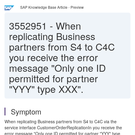
SAP Knowledge Base Article - Preview
3552951
-
When
replicating Business
partners from S4 to C4C
you receive the error
message "Only one ID
permitted for partner
"YYY" type XXX".
Symptom
When replicating Business partners from S4 to C4C via the
service interface CustomerOrderReplicationIn you receive the
error message "Only one ID permitted for partner "YYY" type