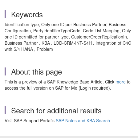
Keywords
Identification type, Only one ID per Business Partner, Business
Configuration, PartyIdentifierTypeCode, Code List Mapping, Only
one ID permitted for partner type, CustomerOrderReplicationIn,
Business Partner , KBA , LOD-CRM-INT-S4H , Integration of C4C
with S/4 HANA , Problem
About this page
This is a preview of a SAP Knowledge Base Article. Click
more
to
access the full version on SAP for Me (Login required).
Search for additional results
Visit SAP Support Portal's
SAP Notes and KBA Search
.