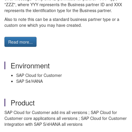
"ZZZ", where YYY represents the Business partner ID and XXX
represents the identification type for the Business partner.
Also to note this can be a standard business partner type or a
custom one which you may have created.
Read more...
Environment
SAP Cloud for Customer
SAP S4/HANA
Product
SAP Cloud for Customer add-ins all versions ; SAP Cloud for
Customer core applications all versions ; SAP Cloud for Customer
integration with SAP S/4HANA all versions