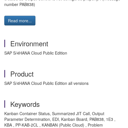
number PAB838)
Read more...
Environment
SAP S/4HANA Cloud Public Edition
Product
SAP S/4HANA Cloud Public Edition all versions
Keywords
Kanban Container Status, Summarized JIT Call, Output
Parameter Determination, EDI, Kanban Board, PAB838, 1E3 ,
KBA , PP-KAB-2CL , KANBAN (Public Cloud) , Problem