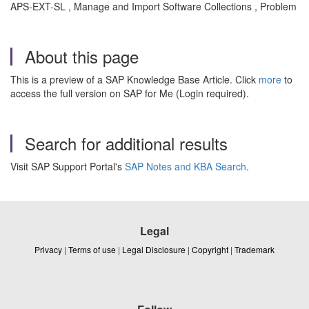
APS-EXT-SL , Manage and Import Software Collections , Problem
About this page
This is a preview of a SAP Knowledge Base Article. Click
more
to
access the full version on SAP for Me (Login required).
Search for additional results
Visit SAP Support Portal's
SAP Notes and KBA Search
.
Legal
Privacy
|
Terms of use
|
Legal Disclosure
|
Copyright
|
Trademark