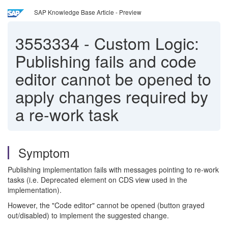
SAP Knowledge Base Article - Preview
3553334
-
Custom Logic:
Publishing fails and code
editor cannot be opened to
apply changes required by
a re-work task
Symptom
Publishing implementation fails with messages pointing to re-work
tasks (i.e. Deprecated element on CDS view used in the
implementation).
However, the "Code editor" cannot be opened (button grayed
out/disabled) to implement the suggested change.