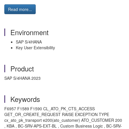
Read more...
Environment
SAP S/4HANA
Key User Extensibility
Product
SAP S/4HANA 2023
Keywords
F6957 F1589 F1590 CL_ATO_PK_CTS_ACCESS
GET_OR_CREATE_REQUEST RAISE EXCEPTION TYPE
cx_ato_pk_transport e200(ato_customer) ATO_CUSTOMER 200
, KBA , BC-SRV-APS-EXT-BL , Custom Business Logic , BC-SRV-