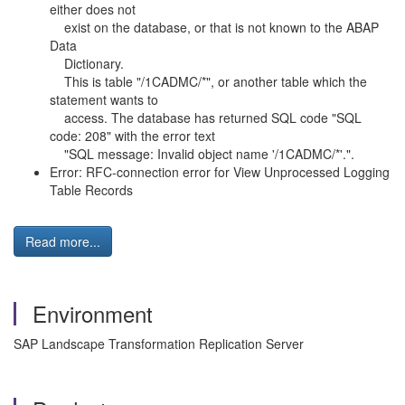
either does not
exist on the database, or that is not known to the ABAP
Data
Dictionary.
This is table "/1CADMC/*", or another table which the
statement wants to
access. The database has returned SQL code "SQL
code: 208" with the error text
"SQL message: Invalid object name '/1CADMC/*'.".
Error: RFC-connection error for View Unprocessed Logging
Table Records
Read more...
Environment
SAP Landscape Transformation Replication Server