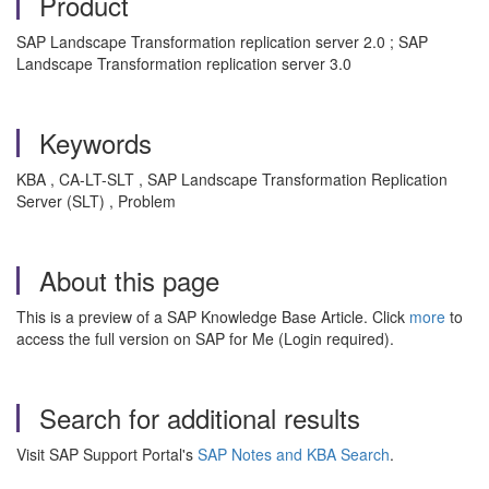
Product
SAP Landscape Transformation replication server 2.0 ; SAP
Landscape Transformation replication server 3.0
Keywords
KBA , CA-LT-SLT , SAP Landscape Transformation Replication
Server (SLT) , Problem
About this page
This is a preview of a SAP Knowledge Base Article. Click
more
to
access the full version on SAP for Me (Login required).
Search for additional results
Visit SAP Support Portal's
SAP Notes and KBA Search
.