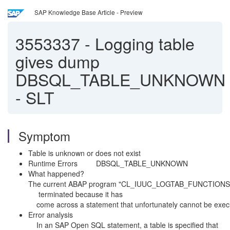
SAP Knowledge Base Article - Preview
3553337
-
Logging table
gives dump
DBSQL_TABLE_UNKNOWN
- SLT
Symptom
Table is unknown or does not exist
Runtime Errors DBSQL_TABLE_UNKNOWN
What happene
The current ABAP program "CL_IUUC_LOGTAB_FU
terminated because it
come across a statement that unfortunately cannot be exe
Error analysis
In an SAP Open SQL statement, a table is specified that