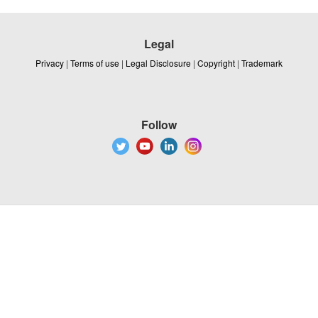
Legal
Privacy
|
Terms of use
|
Legal Disclosure
|
Copyright
|
Trademark
Follow