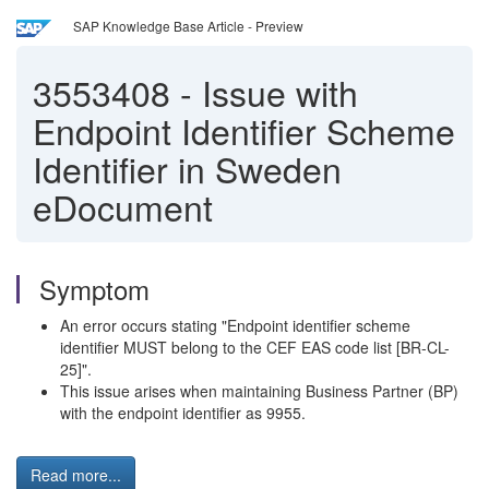
SAP Knowledge Base Article - Preview
3553408
-
Issue with
Endpoint Identifier Scheme
Identifier in Sweden
eDocument
Symptom
An error occurs stating "Endpoint identifier scheme
identifier MUST belong to the CEF EAS code list [BR-CL-
25]".
This issue arises when maintaining Business Partner (BP)
with the endpoint identifier as 9955.
Read more...