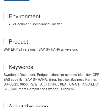
Environment
eDocument Compliance Sweden
Product
SAP ERP all versions ; SAP S/4HANA all versions
Keywords
Sweden, eDocument, Endpoint identifier scheme identifier, CEF
EAS code list, SAP S/4HANA, Error, Invoice, Business Partner,
BR-CL-25, 9955, Party ID, ORGNR. , KBA , CA-GTF-CSC-EDO-
SE , Document Compliance Sweden , Problem
About this page