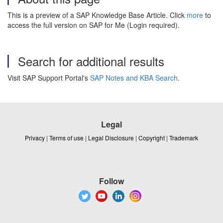
This is a preview of a SAP Knowledge Base Article. Click
more
to
access the full version on SAP for Me (Login required).
Search for additional results
Visit SAP Support Portal's
SAP Notes and KBA Search
.
Legal
Privacy
|
Terms of use
|
Legal Disclosure
|
Copyright
|
Trademark
Follow