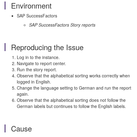
Environment
SAP SuccessFactors
SAP SuccessFactors Story reports
Reproducing the Issue
Log in to the instance.
Navigate to report center.
Run the story report.
Observe that the alphabetical sorting works correctly when
logged in English.
Change the language setting to German and run the report
again.
Observe that the alphabetical sorting does not follow the
German labels but continues to follow the English labels.
Cause