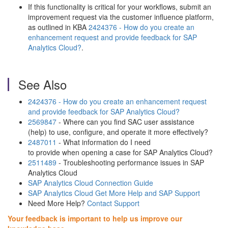
If this functionality is critical for your workflows, submit an
improvement request via the customer influence platform,
as outlined in KBA
2424376 - How do you create an
enhancement request and provide feedback for SAP
Analytics Cloud?
.
See Also
2424376 - How do you create an enhancement request
and provide feedback for SAP Analytics Cloud?
2569847
- Where can you find SAC user assistance
(help) to use, configure, and operate it more effectively?
2487011
- What information do I need
to provide when opening a case for SAP Analytics Cloud?
2511489
- Troubleshooting performance issues in SAP
Analytics Cloud
SAP Analytics Cloud Connection Guide
SAP Analytics Cloud Get More Help and SAP Support
Need More Help?
Contact Support
Your feedback is important to help us improve our