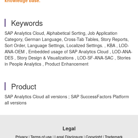
knowledge base.
Keywords
SAP Analytics Cloud, Alphabetical Sorting, Job Application
Category, German Language, Cross-Tab Tables, Story Reports,
Sort Order, Language Settings, Localized Settings. , KBA , LOD-
ANA-OEM , Embedded usage of SAP Analytics Cloud , LOD-ANA-
DES , Story Design & Visualizations , LOD-SF-ANA-SAC , Stories
in People Analytics , Product Enhancement
Product
SAP Analytics Cloud all versions ; SAP SuccessFactors Platform
all versions
Legal
Privacy
|
Terms of use
|
Legal Disclosure
|
Copyright
|
Trademark