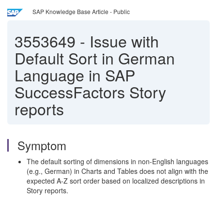
SAP Knowledge Base Article - Public
3553649
-
Issue with
Default Sort in German
Language in SAP
SuccessFactors Story
reports
Symptom
The default sorting of dimensions in non-English languages
(e.g., German) in Charts and Tables does not align with the
expected A-Z sort order based on localized descriptions in
Story reports.