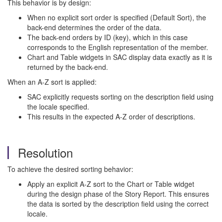
This behavior is by design:
When no explicit sort order is specified (Default Sort), the
back-end determines the order of the data.
The back-end orders by ID (key), which in this case
corresponds to the English representation of the member.
Chart and Table widgets in SAC display data exactly as it is
returned by the back-end.
When an A-Z sort is applied:
SAC explicitly requests sorting on the description field using
the locale specified.
This results in the expected A-Z order of descriptions.
Resolution
To achieve the desired sorting behavior:
Apply an explicit A-Z sort to the Chart or Table widget
during the design phase of the Story Report. This ensures
the data is sorted by the description field using the correct
locale.