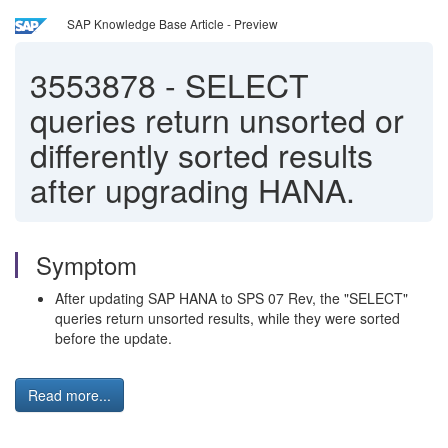
SAP Knowledge Base Article - Preview
3553878
-
SELECT
queries return unsorted or
differently sorted results
after upgrading HANA.
Symptom
After updating SAP HANA to SPS 07 Rev, the "SELECT"
queries return unsorted results, while they were sorted
before the update.
Read more...