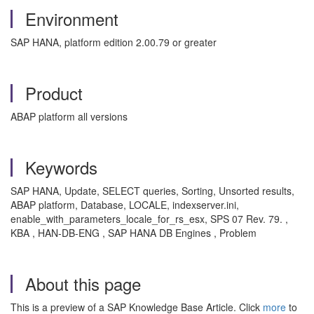
Environment
SAP HANA, platform edition 2.00.79 or greater
Product
ABAP platform all versions
Keywords
SAP HANA, Update, SELECT queries, Sorting, Unsorted results,
ABAP platform, Database, LOCALE, indexserver.ini,
enable_with_parameters_locale_for_rs_esx, SPS 07 Rev. 79. ,
KBA , HAN-DB-ENG , SAP HANA DB Engines , Problem
About this page
This is a preview of a SAP Knowledge Base Article. Click
more
to