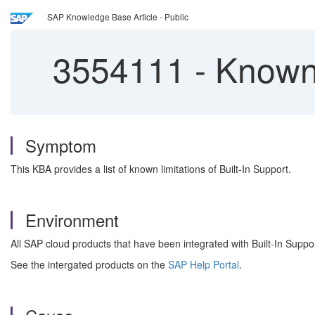
SAP Knowledge Base Article - Public
3554111
-
Known L
Symptom
This KBA provides a list of known limitations of Built-In Support.
Environment
All SAP cloud products that have been integrated with Built-In Suppor
See the intergated products on the
SAP Help Portal
.