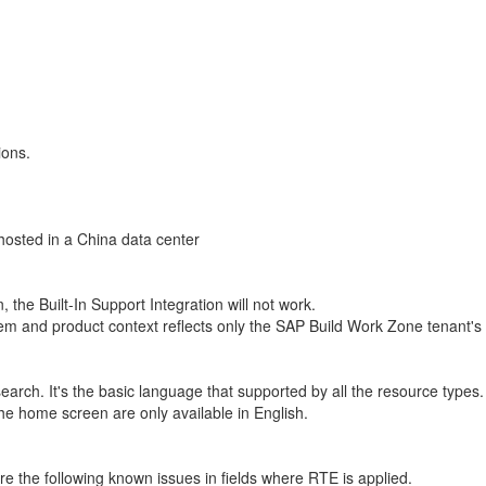
ions.
 hosted in a China data center
he Built-In Support Integration will not work.
 and product context reflects only the SAP Build Work Zone tenant's cont
arch. It's the basic language that supported by all the resource types.
he home screen are only available in English.
re the following known issues in fields where RTE is applied.