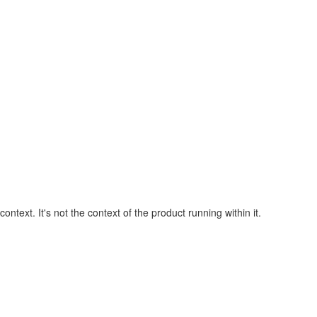
ext. It's not the context of the product running within it.