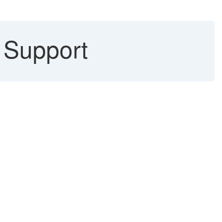
n Support