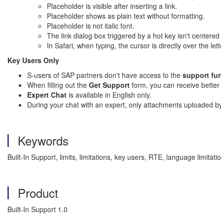
Placeholder is visible after inserting a link.
Placeholder shows as plain text without formatting.
Placeholder is not italic font.
The link dialog box triggered by a hot key isn't centered 
In Safari, when typing, the cursor is directly over the lett
Key Users Only
S-users of SAP partners don't have access to the
support fu
When filling out the
Get Support
form, you can receive better
Expert Chat
is available in English only.
During your chat with an expert, only attachments uploaded b
Keywords
Built-In Support, limits, limitations, key users, RTE, language limit
Product
Built-In Support 1.0