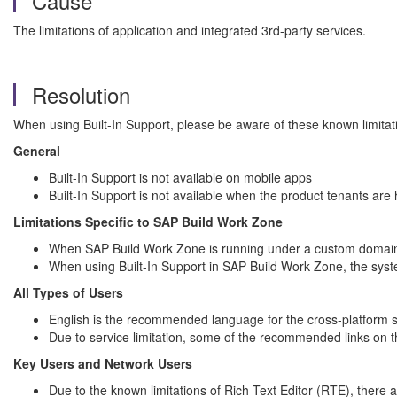
Cause
The limitations of application and integrated 3rd-party services.
Resolution
When using Built-In Support, please be aware of these known limitat
General
Built-In Support is not available on mobile apps
Built-In Support is not available when the product tenants are
Limitations Specific to SAP Build Work Zone
When SAP Build Work Zone is running under a custom domain, t
When using Built-In Support in SAP Build Work Zone, the system
All Types of Users
English is the recommended language for the cross-platform se
Due to service limitation, some of the recommended links on t
Key Users and Network Users
Due to the known limitations of Rich Text Editor (RTE), there a