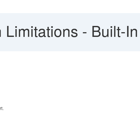
imitations - Built-I
t.