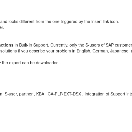
and looks different from the one triggered by the insert link icon.
er.
nctions
in Built-In Support. Currently, only the S-users of SAP custome
 solutions if you describe your problem in English, German, Japanese,
y the expert can be downloaded .
ation, S-user, partner , KBA , CA-FLP-EXT-DSX , Integration of Support in