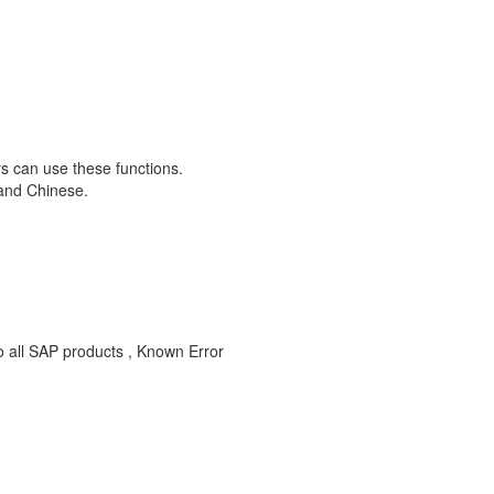
rs can use these functions.
 and Chinese.
to all SAP products , Known Error