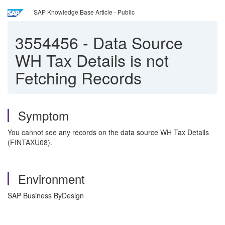
SAP Knowledge Base Article - Public
3554456
-
Data Source
WH Tax Details is not
Fetching Records
Symptom
You cannot see any records on the data source WH Tax Details
(FINTAXU08).
Environment
SAP Business ByDesign