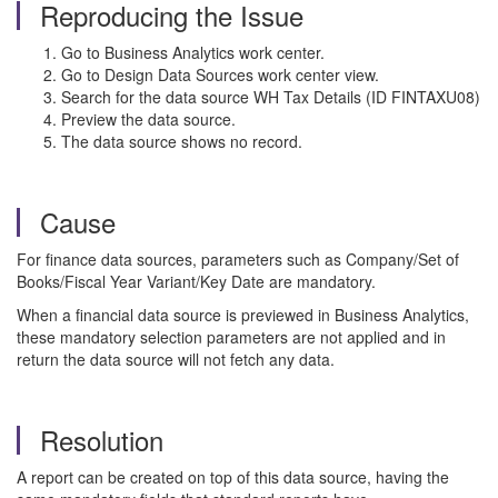
Reproducing the Issue
Go to Business Analytics work center.
Go to Design Data Sources work center view.
Search for the data source WH Tax Details (ID FINTAXU08)
Preview the data source.
The data source shows no record.
Cause
For finance data sources, parameters such as Company/Set of
Books/Fiscal Year Variant/Key Date are mandatory.
When a financial data source is previewed in Business Analytics,
these mandatory selection parameters are not applied and in
return the data source will not fetch any data.
Resolution
A report can be created on top of this data source, having the