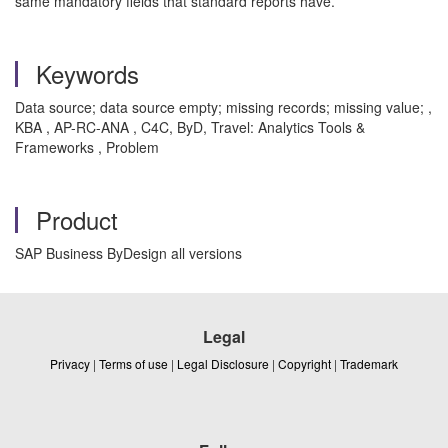
same mandatory fields that standard reports have.
Keywords
Data source; data source empty; missing records; missing value; ,
KBA , AP-RC-ANA , C4C, ByD, Travel: Analytics Tools &
Frameworks , Problem
Product
SAP Business ByDesign all versions
Legal
Privacy
|
Terms of use
|
Legal Disclosure
|
Copyright
|
Trademark