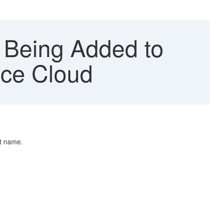
 Being Added to
ice Cloud
nt name.