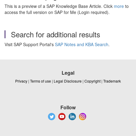
This is a preview of a SAP Knowledge Base Article. Click
more
to
access the full version on SAP for Me (Login required).
Search for additional results
Visit SAP Support Portal's
SAP Notes and KBA Search
.
Legal
Privacy
|
Terms of use
|
Legal Disclosure
|
Copyright
|
Trademark
Follow