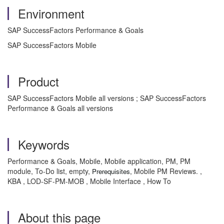
Environment
SAP SuccessFactors Performance & Goals
SAP SuccessFactors Mobile
Product
SAP SuccessFactors Mobile all versions ; SAP SuccessFactors
Performance & Goals all versions
Keywords
Performance & Goals, Mobile, Mobile application, PM, PM
module, To-Do list, empty,
Mobile PM Reviews. ,
Prerequisites,
KBA , LOD-SF-PM-MOB , Mobile Interface , How To
About this page