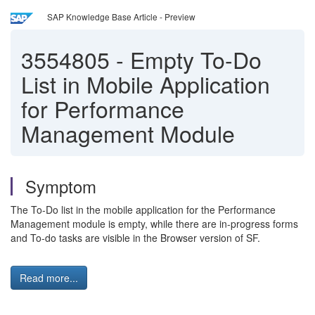
SAP Knowledge Base Article - Preview
3554805
-
Empty To-Do
List in Mobile Application
for Performance
Management Module
Symptom
The To-Do list in the mobile application for the Performance
Management module is empty, while there are in-progress forms
and To-do tasks are visible in the Browser version of SF.
Read more...