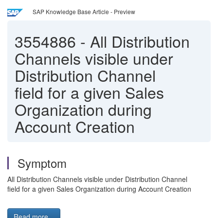
SAP Knowledge Base Article - Preview
3554886
-
All Distribution
Channels visible under
Distribution Channel
field for a given Sales
Organization during
Account Creation
Symptom
All Distribution Channels visible under Distribution Channel
field for a given Sales Organization during Account Creation
Read more...