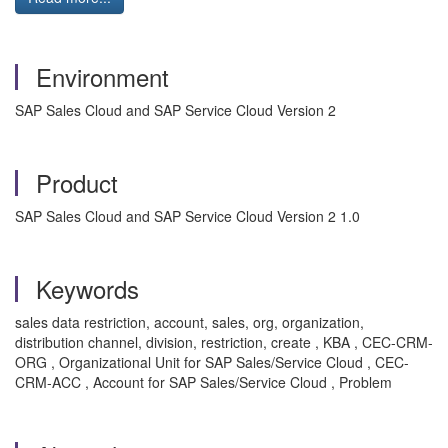
Environment
SAP Sales Cloud and SAP Service Cloud Version 2
Product
SAP Sales Cloud and SAP Service Cloud Version 2 1.0
Keywords
sales data restriction, account, sales, org, organization,
distribution channel, division, restriction, create , KBA , CEC-CRM-
ORG , Organizational Unit for SAP Sales/Service Cloud , CEC-
CRM-ACC , Account for SAP Sales/Service Cloud , Problem