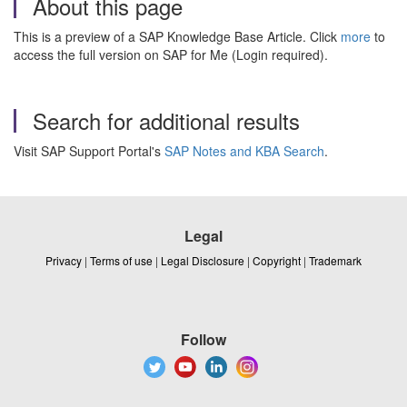
About this page
This is a preview of a SAP Knowledge Base Article. Click
more
to
access the full version on SAP for Me (Login required).
Search for additional results
Visit SAP Support Portal's
SAP Notes and KBA Search
.
Legal
Privacy
|
Terms of use
|
Legal Disclosure
|
Copyright
|
Trademark
Follow