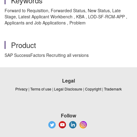
Keywords
Forward to Requisition, Forwarded Status, New Status, Late
Stage, Latest Applicant Workbench , KBA , LOD-SF-RCM-APP ,
Applicants and Job Applications , Problem
Product
SAP SuccessFactors Recruiting all versions
Legal
Privacy
|
Terms of use
|
Legal Disclosure
|
Copyright
|
Trademark
Follow