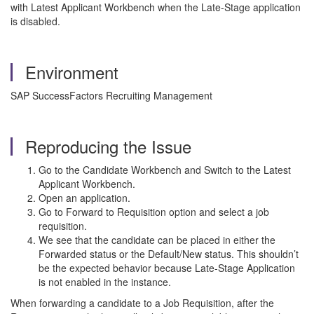
with Latest Applicant Workbench when the Late-Stage application
is disabled.
Environment
SAP SuccessFactors Recruiting Management
Reproducing the Issue
Go to the Candidate Workbench and Switch to the Latest
Applicant Workbench.
Open an application.
Go to Forward to Requisition option and select a job
requisition.
We see that the candidate can be placed in either the
Forwarded status or the Default/New status. This shouldn’t
be the expected behavior because Late-Stage Application
is not enabled in the instance.
When forwarding a candidate to a Job Requisition, after the