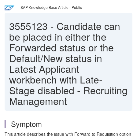
SAP Knowledge Base Article - Public
3555123
-
Candidate can
be placed in either the
Forwarded status or the
Default/New status in
Latest Applicant
workbench with Late-
Stage disabled - Recruiting
Management
Symptom
This article describes the issue with Forward to Requisition option