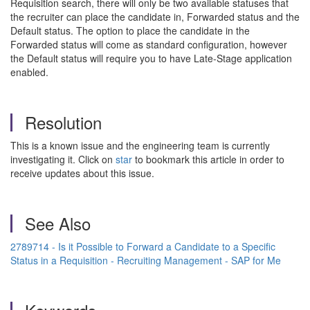
Requisition search, there will only be two available statuses that
the recruiter can place the candidate in, Forwarded status and the
Default status. The option to place the candidate in the
Forwarded status will come as standard configuration, however
the Default status will require you to have Late-Stage application
enabled.
Resolution
This is a known issue and the engineering team is currently
investigating it. Click on
star
to bookmark this article in order to
receive updates about this issue.
See Also
2789714 - Is it Possible to Forward a Candidate to a Specific
Status in a Requisition - Recruiting Management - SAP for Me