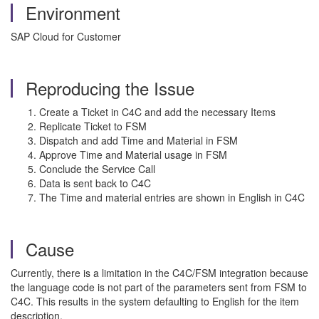
Environment
SAP Cloud for Customer
Reproducing the Issue
Create a Ticket in C4C and add the necessary Items
Replicate Ticket to FSM
Dispatch and add Time and Material in FSM
Approve Time and Material usage in FSM
Conclude the Service Call
Data is sent back to C4C
The Time and material entries are shown in English in C4C
Cause
Currently, there is a limitation in the C4C/FSM integration because
the language code is not part of the parameters sent from FSM to
C4C. This results in the system defaulting to English for the item
description.