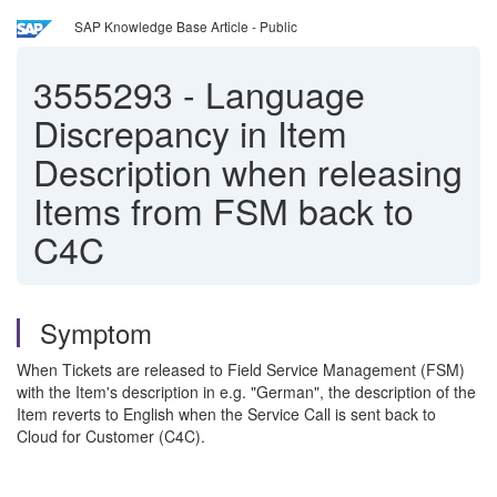
SAP Knowledge Base Article - Public
3555293
-
Language
Discrepancy in Item
Description when releasing
Items from FSM back to
C4C
Symptom
When Tickets are released to Field Service Management (FSM)
with the Item's description in e.g. "German", the description of the
Item reverts to English when the Service Call is sent back to
Cloud for Customer (C4C).