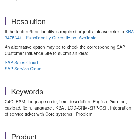
Resolution
If the feature/functionality is required urgently, please refer to
KBA
3475641 - Functionality Currently not Available.
An alternative option may be to check the corresponding SAP
Customer Influence Site to submit an idea:
SAP Sales Cloud
SAP Service Cloud
Keywords
C4C, FSM, language code, item description, English, German,
payload, item, language , KBA , LOD-CRM-SRP-CSI , Integration
of service ticket with Core systems , Problem
Product