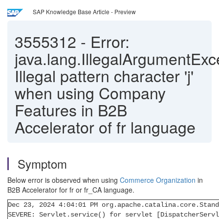
SAP Knowledge Base Article - Preview
3555312
-
Error:
java.lang.IllegalArgumentExc
Illegal pattern character 'j'
when using Company
Features in B2B
Accelerator of fr language
Symptom
Below error is observed when using
Commerce Organization
in
B2B Accelerator for fr or fr_CA language.
Dec 23, 2024 4:04:01 PM org.apache.catalina.core.Stand
SEVERE: Servlet.service() for servlet [DispatcherServl