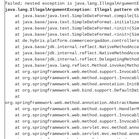
failed; nested exception is java.lang.IllegalArgumentE
java.lang.IllegalArgumentException: Illegal pattern ch
at java.base/java.text.SimpleDateFormat.compile(Sim
at java.base/java.text.SimpleDateFormat.initialize(
at java.base/java.text.SimpleDateFormat.<init>(Simp
at java.base/java.text.SimpleDateFormat.<init>(Simp
at de.hybris.platform.commerceorgaddon.controllers
at java.base/jdk.internal.reflect.NativeMethodAcces
at java.base/jdk.internal.reflect.NativeMethodAcces
at java.base/jdk.internal.reflect.DelegatingMethodAc
at java.base/java.lang.reflect.Method.invoke(Metho
at org.springframework.web.method.support.InvocableH
at org.springframework.web.method.support.InvocableH
at org.springframework.web.method.annotation.InitBin
at org.springframework.web.bind.support.DefaultDataB
at
org.springframework.web.method.annotation.AbstractName
at org.springframework.web.method.support.HandlerMet
at org.springframework.web.method.support.InvocableH
at org.springframework.web.method.support.InvocableH
at org.springframework.web.servlet.mvc.method.annota
at org.springframework.web.servlet.mvc.method.annota