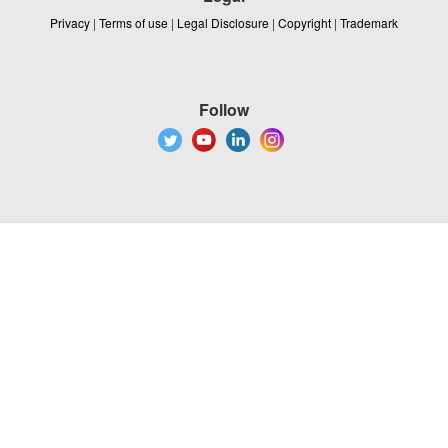
Privacy
|
Terms of use
|
Legal Disclosure
|
Copyright
|
Trademark
Follow