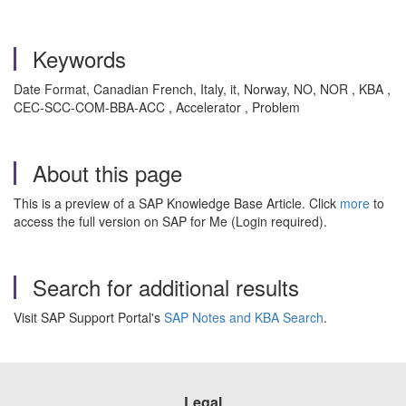
Keywords
Date Format, Canadian French, Italy, it, Norway, NO, NOR , KBA ,
CEC-SCC-COM-BBA-ACC , Accelerator , Problem
About this page
This is a preview of a SAP Knowledge Base Article. Click
more
to
access the full version on SAP for Me (Login required).
Search for additional results
Visit SAP Support Portal's
SAP Notes and KBA Search
.
Legal