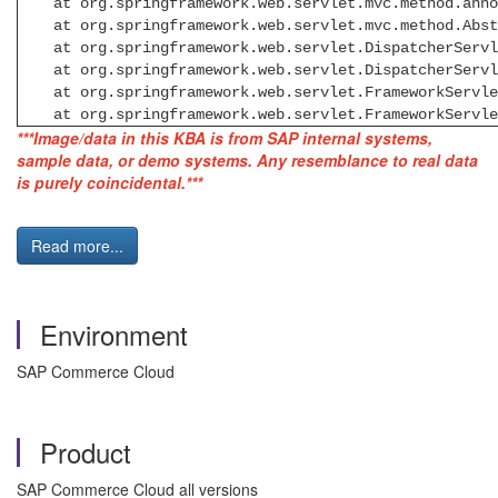
at org.springframework.web.servlet.mvc.method.annota
at org.springframework.web.servlet.mvc.method.Abstra
at org.springframework.web.servlet.DispatcherServle
at org.springframework.web.servlet.DispatcherServle
at org.springframework.web.servlet.FrameworkServlet
at org.springframework.web.servlet.FrameworkServlet
***Image/data in this KBA is from SAP internal systems,
sample data, or demo systems. Any resemblance to real data
is purely coincidental.***
Read more...
Environment
SAP Commerce Cloud
Product
SAP Commerce Cloud all versions