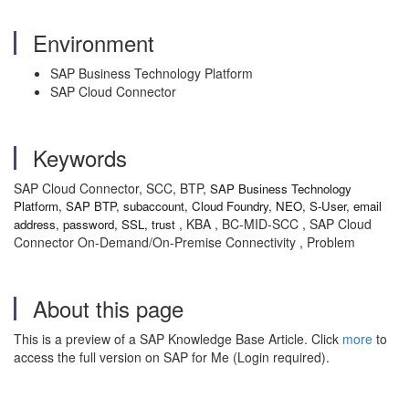
Environment
SAP Business Technology Platform
SAP Cloud Connector
Keywords
SAP Cloud Connector, SCC, BTP,
SAP Business Technology
Platform, SAP BTP, subaccount, Cloud Foundry, NEO, S-User, email
, KBA , BC-MID-SCC , SAP Cloud
address, password, SSL, trust
Connector On-Demand/On-Premise Connectivity , Problem
About this page
This is a preview of a SAP Knowledge Base Article. Click
more
to
access the full version on SAP for Me (Login required).