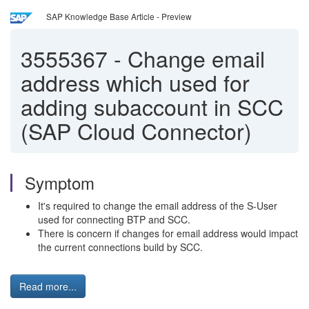
SAP Knowledge Base Article - Preview
3555367
-
Change email
address which used for
adding subaccount in SCC
(SAP Cloud Connector)
Symptom
It's required to change the email address of the S-User
used for connecting BTP and SCC.
There is concern if changes for email address would impact
the current connections build by SCC.
Read more...