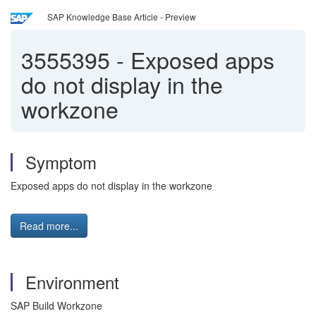
SAP Knowledge Base Article - Preview
3555395
-
Exposed apps
do not display in the
workzone
Symptom
Exposed apps do not display in the workzone
Read more...
Environment
SAP Build Workzone