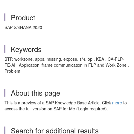
Product
SAP S/4HANA 2020
Keywords
BTP, workzone, apps, missing, expose, s/4, op , KBA , CA-FLP-
FE-AI , Application iframe communication in FLP and Work Zone ,
Problem
About this page
This is a preview of a SAP Knowledge Base Article. Click
more
to
access the full version on SAP for Me (Login required).
Search for additional results