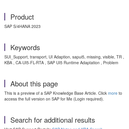
Product
SAP S/4HANA 2023
Keywords
SUI_Support, transport, UI Adaption, sapui5, missing, visible, TR
,
KBA , CA-UI5-FL-RTA , SAP UI5 Runtime Adaptation , Problem
About this page
This is a preview of a SAP Knowledge Base Article. Click
more
to
access the full version on SAP for Me (Login required).
Search for additional results