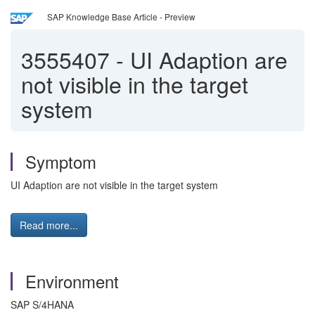
SAP Knowledge Base Article - Preview
3555407
-
UI Adaption are
not visible in the target
system
Symptom
UI Adaption are not visible in the target system
Read more...
Environment
SAP S/4HANA