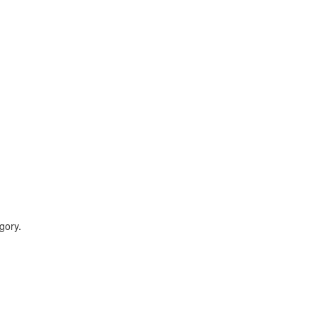
gory.