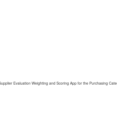
e Supplier Evaluation Weighting and Scoring App for the Purchasing Cate