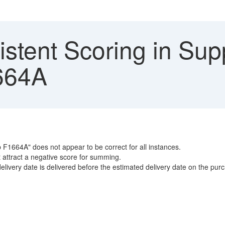
stent Scoring in Supp
664A
 F1664A" does not appear to be correct for all instances.
t attract a negative score for summing.
livery date is delivered before the estimated delivery date on the pur