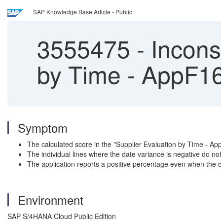
SAP Knowledge Base Article - Public
3555475
-
Inconsi
by Time - AppF1
Symptom
The calculated score in the "Supplier Evaluation by Time - App
The individual lines where the date variance is negative do no
The application reports a positive percentage even when the de
Environment
SAP S/4HANA Cloud Public Edition