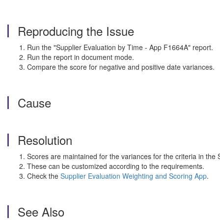
Reproducing the Issue
Run the "Supplier Evaluation by Time - App F1664A" report.
Run the report in document mode.
Compare the score for negative and positive date variances.
Cause
Resolution
Scores are maintained for the variances for the criteria in th
These can be customized according to the requirements.
Check the
Supplier Evaluation Weighting and Scoring App
.
See Also