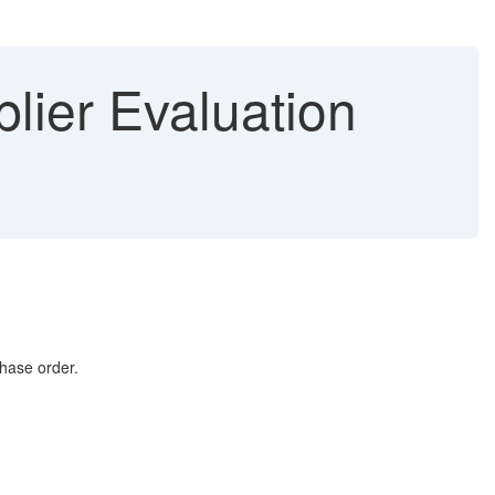
lier Evaluation
chase order.