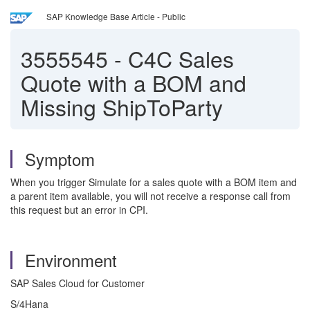
SAP Knowledge Base Article - Public
3555545
-
C4C Sales
Quote with a BOM and
Missing ShipToParty
Symptom
When you trigger Simulate for a sales quote with a BOM item and
a parent item available, you will not receive a response call from
this request but an error in CPI.
Environment
SAP Sales Cloud for Customer
S/4Hana