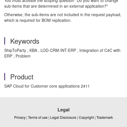
You must activate the scoping question "Do you want to change
sub-items that are determined in an external application?"
Otherwise, the sub-items are not included in the request payload,
which is required for BOM replication.
Keywords
ShipToParty , KBA , LOD-CRM-INT-ERP , Integration of C4C with
ERP , Problem
Product
SAP Cloud for Customer core applications 2411
Legal
Privacy
|
Terms of use
|
Legal Disclosure
|
Copyright
|
Trademark