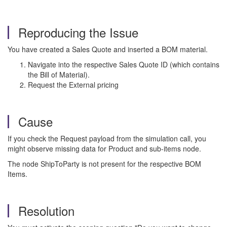
Reproducing the Issue
You have created a Sales Quote and inserted a BOM material.
Navigate into the respective Sales Quote ID (which contains
the Bill of Material).
Request the External pricing
Cause
If you check the Request payload from the simulation call, you
might observe missing data for Product and sub-items node.
The node ShipToParty is not present for the respective BOM
Items.
Resolution