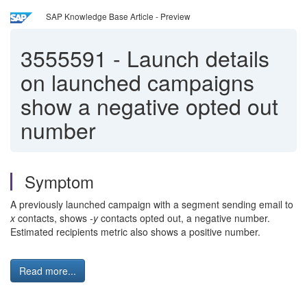
SAP Knowledge Base Article - Preview
3555591
-
Launch details
on launched campaigns
show a negative opted out
number
Symptom
A previously launched campaign with a segment sending email to
x
contacts, shows
-y
contacts opted out, a negative number.
Estimated recipients metric also shows a positive number.
Read more...