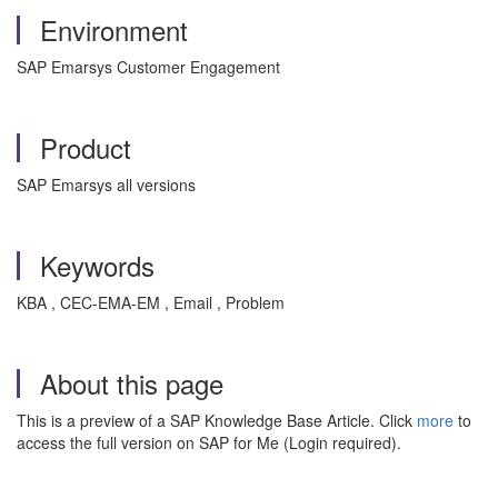
Environment
SAP Emarsys Customer Engagement
Product
SAP Emarsys all versions
Keywords
KBA , CEC-EMA-EM , Email , Problem
About this page
This is a preview of a SAP Knowledge Base Article. Click
more
to
access the full version on SAP for Me (Login required).