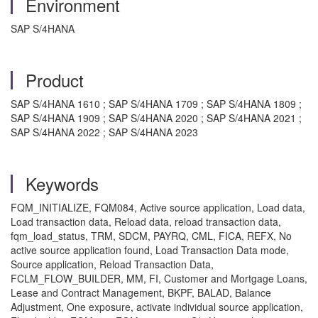
Environment
SAP S/4HANA
Product
SAP S/4HANA 1610 ; SAP S/4HANA 1709 ; SAP S/4HANA 1809 ;
SAP S/4HANA 1909 ; SAP S/4HANA 2020 ; SAP S/4HANA 2021 ;
SAP S/4HANA 2022 ; SAP S/4HANA 2023
Keywords
FQM_INITIALIZE, FQM084, Active source application, Load data,
Load transaction data, Reload data, reload transaction data,
fqm_load_status, TRM, SDCM, PAYRQ, CML, FICA, REFX, No
active source application found, Load Transaction Data mode,
Source application, Reload Transaction Data,
FCLM_FLOW_BUILDER, MM, FI, Customer and Mortgage Loans,
Lease and Contract Management, BKPF, BALAD, Balance
Adjustment, One exposure, activate individual source application,