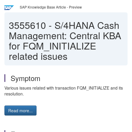
SAP Knowledge Base Article - Preview
3555610
-
S/4HANA Cash
Management: Central KBA
for FQM_INITIALIZE
related issues
Symptom
Various issues related with transaction FQM_INITIALIZE and its
resolution.
Read more...