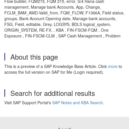
Flow builder, FQM215, FQM 215, error, S/4 Hana cash
management, Manage bank Accounts, App, Change,
FCLM_BAM_AMD-Valid_from, FQM_FLOW, F1366A, Field status,
groups, Bank Account Opening date, Manage bank accounts,
FSG, Field, editable, Grey, LOGSYS, BDLS logical_system,
ORIGIN_SYSTEM, RE-FX. , KBA , FIN-FSCM-FQM , One
Exposure , FIN-FSCM-CLM , SAP Cash Management , Problem
About this page
This is a preview of a SAP Knowledge Base Article. Click
more
to
access the full version on SAP for Me (Login required).
Search for additional results
Visit SAP Support Portal's
SAP Notes and KBA Search
.