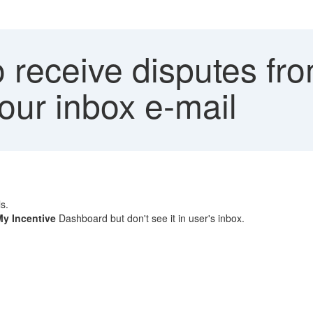
receive disputes fro
ur inbox e-mail
s.
My Incentive
Dashboard but don't see it in user's inbox.