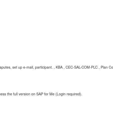
tes, set up e-mail, participant.
, KBA , CEC-SAL-COM-PLC , Plan Co
ess the full version on SAP for Me (Login required).