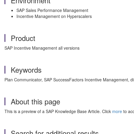
Environment
SAP Sales Performance Management
Incentive Management on Hyperscalers
Product
SAP Incentive Management all versions
Keywords
Plan Communicator,
SAP SuccessFactors Incentive Management, dispu
About this page
This is a preview of a SAP Knowledge Base Article. Click
more
to acc
Search for additional results