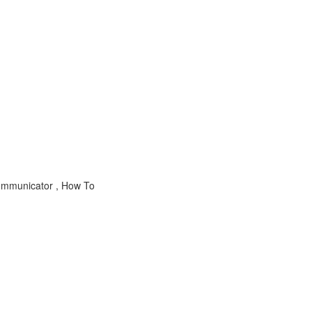
mmunicator , How To