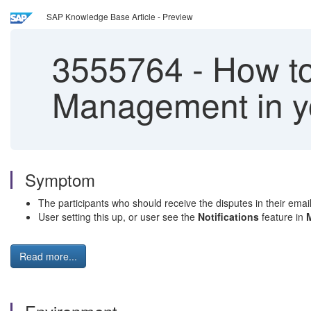
SAP Knowledge Base Article - Preview
3555764
-
How to 
Management in yo
Symptom
The participants who should receive the disputes in their email
User setting this up, or user see the
Notifications
feature in
Read more...