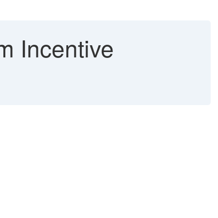
m Incentive