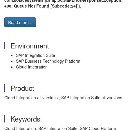
com.solacesystems.jcsmp.JCSMPErrorResponseException:
400: Queue Not Found [Subcode:24]
)).
Read more...
Environment
SAP Integration Suite
SAP Business Technology Platform
Cloud Integration
Product
Cloud Integration all versions ; SAP Integration Suite all versions
Keywords
Cloud Integration, SAP Integration Suite, SAP Cloud Platform