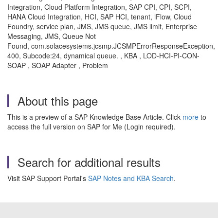
Integration, Cloud Platform Integration, SAP CPI, CPI, SCPI,
HANA Cloud Integration, HCI, SAP HCI, tenant, iFlow, Cloud
Foundry, service plan, JMS, JMS queue, JMS limit, Enterprise
Messaging, JMS, Queue Not
Found, com.solacesystems.jcsmp.JCSMPErrorResponseException,
400, Subcode:24, dynamical queue. , KBA , LOD-HCI-PI-CON-
SOAP , SOAP Adapter , Problem
About this page
This is a preview of a SAP Knowledge Base Article. Click
more
to
access the full version on SAP for Me (Login required).
Search for additional results
Visit SAP Support Portal's
SAP Notes and KBA Search
.