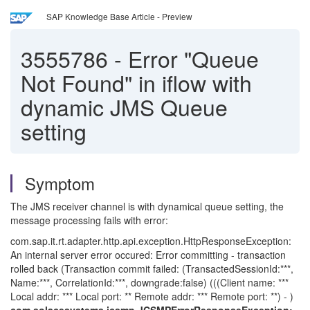
SAP Knowledge Base Article - Preview
3555786
-
Error "Queue
Not Found" in iflow with
dynamic JMS Queue
setting
Symptom
The JMS receiver channel is with dynamical queue setting, the
message processing fails with error:
com.sap.it.rt.adapter.http.api.exception.HttpResponseException:
An internal server error occured: Error committing - transaction
rolled back (Transaction commit failed: (TransactedSessionId:***,
Name:***, CorrelationId:***, downgrade:false) (((Client name: ***
Local addr: *** Local port: ** Remote addr: *** Remote port: **) - )