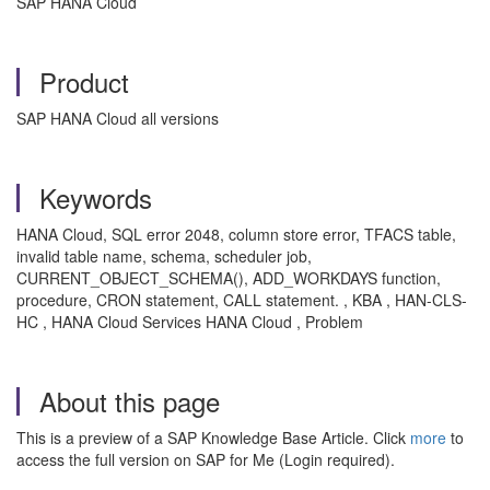
SAP HANA Cloud
Product
SAP HANA Cloud all versions
Keywords
HANA Cloud, SQL error 2048, column store error, TFACS table,
invalid table name, schema, scheduler job,
CURRENT_OBJECT_SCHEMA(), ADD_WORKDAYS function,
procedure, CRON statement, CALL statement. , KBA , HAN-CLS-
HC , HANA Cloud Services HANA Cloud , Problem
About this page
This is a preview of a SAP Knowledge Base Article. Click
more
to
access the full version on SAP for Me (Login required).