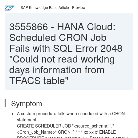
SAP Knowledge Base Article - Preview
3555866
-
HANA Cloud:
Scheduled CRON Job
Fails with SQL Error 2048
"Could not read working
days information from
TFACS table"
Symptom
A custom procedure fails when scheduled with a CRON
statement:
CREATE SCHEDULER JOB "<
source_schema>
"."
<Cron_Job_Name>" CRON '* * * * xx xx x' ENABLE