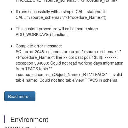
PROCEDURE "<
source_schema
>"."<Procedure_Name>"
It runs successfully with a simple CALL statement:
CALL "<
source_schema
>"."<Procedure_Name>"()
This custom procedure will call at some stage
ADD_WORKDAYS() function.
Complete error message:
SQL error 2048: column store error: "<
source_schema
>"."
<Procedure_Name>": line xx col x (at pos 1353): xxxxxx:
exception 334060: Could not read working days information
from TFACS table ""
<
source_schema
>_<Object_Name>_RT"."TFACS" - invalid
table name: Could not find table/view TFACS in schema
Read more...
Environment