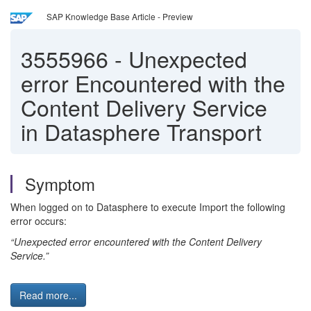
SAP Knowledge Base Article - Preview
3555966
-
Unexpected
error Encountered with the
Content Delivery Service
in Datasphere Transport
Symptom
When logged on to Datasphere to execute Import the following
error occurs:
“Unexpected error encountered with the Content Delivery
Service.”
Read more...