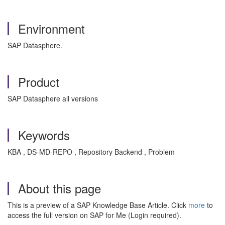
Environment
SAP Datasphere.
Product
SAP Datasphere all versions
Keywords
KBA , DS-MD-REPO , Repository Backend , Problem
About this page
This is a preview of a SAP Knowledge Base Article. Click
more
to
access the full version on SAP for Me (Login required).