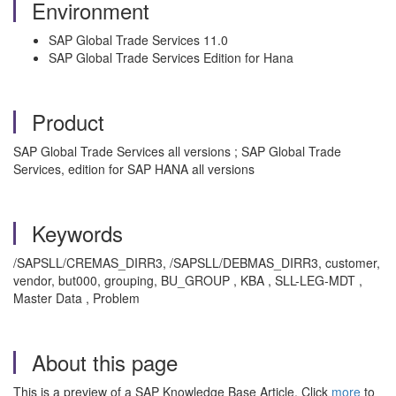
Environment
SAP Global Trade Services 11.0
SAP Global Trade Services Edition for Hana
Product
SAP Global Trade Services all versions ; SAP Global Trade
Services, edition for SAP HANA all versions
Keywords
/SAPSLL/CREMAS_DIRR3, /SAPSLL/DEBMAS_DIRR3, customer,
vendor, but000, grouping, BU_GROUP , KBA , SLL-LEG-MDT ,
Master Data , Problem
About this page
This is a preview of a SAP Knowledge Base Article. Click
more
to