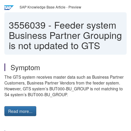
SAP Knowledge Base Article - Preview
3556039
-
Feeder system
Business Partner Grouping
is not updated to GTS
Symptom
The GTS system receives master data such as Business Partner
Customers, Business Partner Vendors from the feeder system.
However, GTS system’s BUT000-BU_GROUP is not matching to
S4 system’s BUT000-BU_GROUP.
Read more...