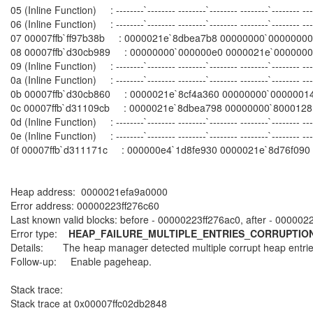
05 (Inline Function) : --------`-------- --------`-------- --------`--------
06 (Inline Function) : --------`-------- --------`-------- --------`------
07 00007ffb`ff97b38b : 0000021e`8dbea7b8 00000000`00000000 
08 00007ffb`d30cb989 : 00000000`000000e0 0000021e`00000000 0
09 (Inline Function) : --------`-------- --------`-------- --------`--------
0a (Inline Function) : --------`-------- --------`-------- --------`--------
0b 00007ffb`d30cb860 : 0000021e`8cf4a360 00000000`00000014 00
0c 00007ffb`d31109cb : 0000021e`8dbea798 00000000`80001281 000
0d (Inline Function) : --------`-------- --------`-------- --------`-----
0e (Inline Function) : --------`-------- --------`-------- --------`-----
0f 00007ffb`d311171c : 000000e4`1d8fe930 0000021e`8d76f090 0
Heap address: 0000021efa9a0000
Error address: 00000223ff276c60
Last known valid blocks: before - 00000223ff276ac0, after - 000002
Error type:
HEAP_FAILURE_MULTIPLE_ENTRIES_CORRUPTIO
Details: The heap manager detected multiple corrupt heap entrie
Follow-up: Enable pageheap.
Stack trace:
Stack trace at 0x00007ffc02db2848