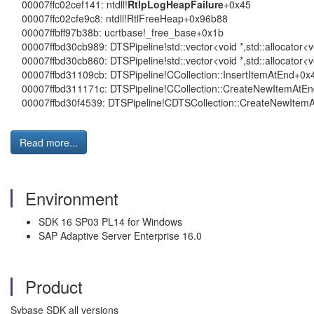
00007ffc02cef141: ntdll!
RtlpLogHeapFailure
+0x45
00007ffc02cfe9c8: ntdll!RtlFreeHeap+0x96b88
00007ffbff97b38b: ucrtbase!_free_base+0x1b
00007ffbd30cb989: DTSPipeline!std::vector<void *,std::allocator<
00007ffbd30cb860: DTSPipeline!std::vector<void *,std::allocator<v
00007ffbd31109cb: DTSPipeline!CCollection::InsertItemAtEnd+0x
00007ffbd311171c: DTSPipeline!CCollection::CreateNewItemAtE
00007ffbd30f4539: DTSPipeline!CDTSCollection::CreateNewItemA
Read more...
Environment
SDK 16 SP03 PL14 for Windows
SAP Adaptive Server Enterprise 16.0
Product
Sybase SDK all versions