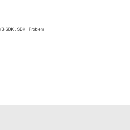
SYB-SDK , SDK , Problem