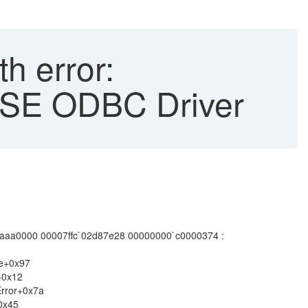
h error:
ASE ODBC Driver
0007ffc`02d87e28 00000000`c0000374 :
re+0x97
+0x12
rror+0x7a
0x45