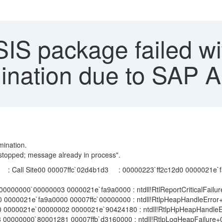
S package failed wit
ination due to SAP 
ination.
stopped; message already in process".
c`02d4b1d3 : 00000223`ff2c12d0 0000021e`faaa0000 0
000000`00000003 0000021e`fa9a0000 : ntdll!RtlReportCriticalFailu
000021e`fa9a0000 00007ffc`00000000 : ntdll!RtlpHeapHandleError
0000021e`00000002 0000021e`90424180 : ntdll!RtlpHpHeapHandleE
0000000`80001281 00007ffb`d3160000 : ntdll!RtlpLogHeapFailure+