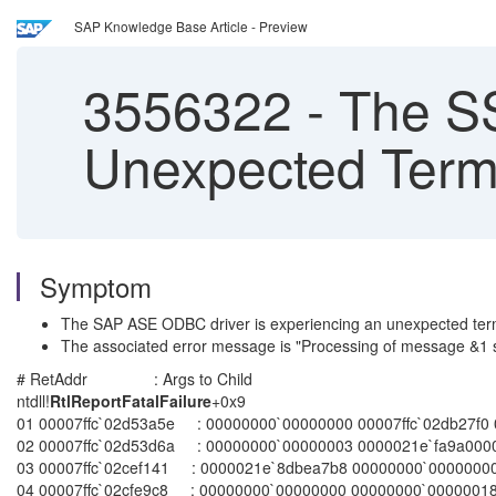
SAP Knowledge Base Article - Preview
3556322
-
The SSI
Unexpected Term
Symptom
The SAP ASE ODBC driver is experiencing an unexpected term
The associated error message is "Processing of message &1 
# RetAddr : Args to Child : Call Site00 00007ff
ntdll!
RtlReportFatalFailure
+0x9
01 00007ffc`02d53a5e : 00000000`00000000 00007ffc`02db27f0 00
02 00007ffc`02d53d6a : 00000000`00000003 0000021e`fa9a0000 0
03 00007ffc`02cef141 : 0000021e`8dbea7b8 00000000`00000000 
04 00007ffc`02cfe9c8 : 00000000`00000000 00000000`00000018 0