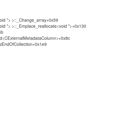
void *> >::_Change_array+0x59
oid *> >::_Emplace_reallocate<void *>+0x130
4b
nd<CExternalMetadataColumn>+0x8c
tEndOfCollection+0x1e9