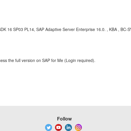
, SDK 16 SP03 PL14, SAP Adaptive Server Enterprise 16.0. , KBA , BC-
ess the full version on SAP for Me (Login required).
Follow