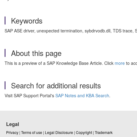
Keywords
SAP ASE driver, unexpected termination, sybdrvodb.dll, TDS trace
About this page
This is a preview of a SAP Knowledge Base Article. Click
more
to acc
Search for additional results
Visit SAP Support Portal's
SAP Notes and KBA Search
.
Legal
Privacy
|
Terms of use
|
Legal Disclosure
|
Copyright
|
Trademark