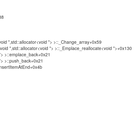
88
 *,std::allocator<void *> >::_Change_array+0x59
*,std::allocator<void *> >::_Emplace_reallocate<void *>+0x130
ject *> >::emplace_back+0x21
ect *> >::push_back+0x21
nsertItemAtEnd+0x4b