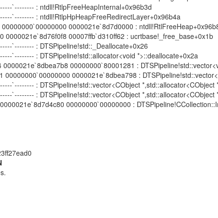
 --------`-------- : ntdll!RtlpFreeHeapInternal+0x96b3d
-- --------`-------- : ntdll!RtlpHpHeapFreeRedirectLayer+0x96b4a
00000000`00000000 0000021e`8d7d0000 : ntdll!RtlFreeHeap+0x96b
000021e`8d76f0f8 00007ffb`d310ff62 : ucrtbase!_free_base+0x1b
 --------`-------- : DTSPipeline!std::_Deallocate+0x26
 --------`-------- : DTSPipeline!std::allocator<void *>::deallocate+0x2a
00021e`8dbea7b8 00000000`80001281 : DTSPipeline!std::vector<void
00000`00000000 0000021e`8dbea798 : DTSPipeline!std::vector<void 
--- --------`-------- : DTSPipeline!std::vector<CObject *,std::allocator<COb
--- --------`-------- : DTSPipeline!std::vector<CObject *,std::allocator<CObj
000021e`8d7d4c80 00000000`00000000 : DTSPipeline!CCollection::I
23ff27ead0
N
s.