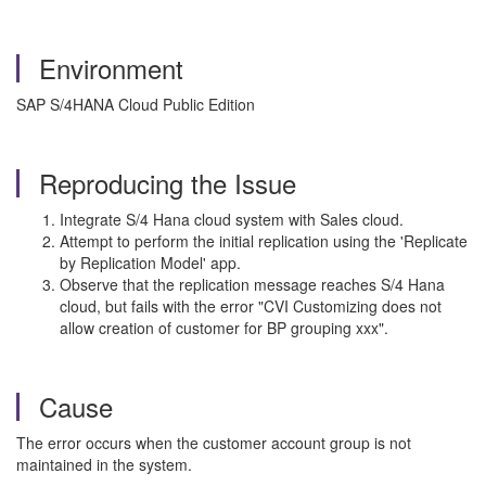
Environment
SAP S/4HANA Cloud Public Edition
Reproducing the Issue
Integrate S/4 Hana cloud system with Sales cloud.
Attempt to perform the initial replication using the 'Replicate
by Replication Model' app.
Observe that the replication message reaches S/4 Hana
cloud, but fails with the error "CVI Customizing does not
allow creation of customer for BP grouping xxx".
Cause
The error occurs when the customer account group is not
maintained in the system.