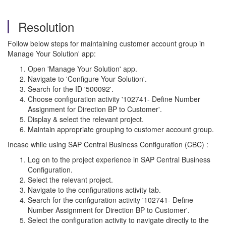
Resolution
Follow below steps for maintaining customer account group in
Manage Your Solution' app:
Open 'Manage Your Solution' app.
Navigate to 'Configure Your Solution'.
Search for the ID '500092'.
Choose configuration activity '102741- Define Number
Assignment for Direction BP to Customer'.
Display & select the relevant project.
Maintain appropriate grouping to customer account group.
Incase while using SAP Central Business Configuration (CBC) :
Log on to the project experience in SAP Central Business
Configuration.
Select the relevant project.
Navigate to the configurations activity tab.
Search for the configuration activity '102741- Define
Number Assignment for Direction BP to Customer'.
Select the configuration activity to navigate directly to the