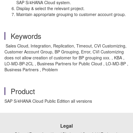
SAP S/4HANA Cloud system.
Display & select the relevant project.
Maintain appropriate grouping to customer account group.
Keywords
Sales Cloud, Integration, Replication, Timeout, CVI Customizing,
Customer Account Group, BP Grouping, Error, CVI Customizing
does not allow creation of customer for BP grouping xxx. , KBA ,
LO-MD-BP-2CL , Business Partners for Public Cloud , LO-MD-BP ,
Business Partners , Problem
Product
SAP S/4HANA Cloud Public Edition all versions
Legal