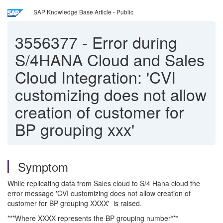
SAP Knowledge Base Article - Public
3556377
-
Error during
S/4HANA Cloud and Sales
Cloud Integration: 'CVI
customizing does not allow
creation of customer for
BP grouping xxx'
Symptom
While replicating data from Sales cloud to S/4 Hana cloud the
error message 'CVI customizing does not allow creation of
customer for BP grouping XXXX' is raised.
***Where XXXX represents the BP grouping number***