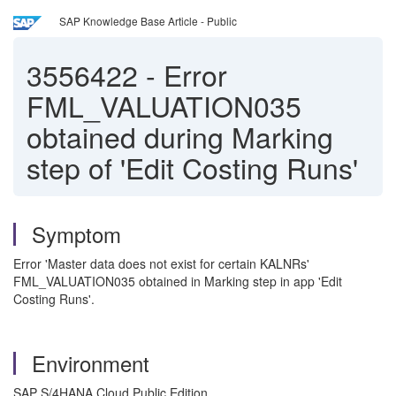
SAP Knowledge Base Article - Public
3556422
-
Error
FML_VALUATION035
obtained during Marking
step of 'Edit Costing Runs'
Symptom
Error 'Master data does not exist for certain KALNRs'
FML_VALUATION035 obtained in Marking step in app 'Edit
Costing Runs'.
Environment
SAP S/4HANA Cloud Public Edition