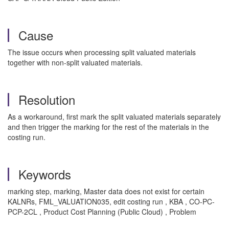
Cause
The issue occurs when processing split valuated materials
together with non-split valuated materials.
Resolution
As a workaround, first mark the split valuated materials separately
and then trigger the marking for the rest of the materials in the
costing run.
Keywords
marking step, marking, Master data does not exist for certain
KALNRs, FML_VALUATION035, edit costing run , KBA , CO-PC-
PCP-2CL , Product Cost Planning (Public Cloud) , Problem