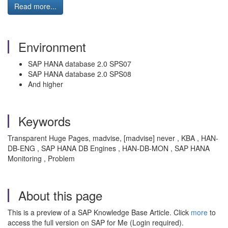
Read more...
Environment
SAP HANA database 2.0 SPS07
SAP HANA database 2.0 SPS08
And higher
Keywords
Transparent Huge Pages, madvise, [madvise] never , KBA , HAN-
DB-ENG , SAP HANA DB Engines , HAN-DB-MON , SAP HANA
Monitoring , Problem
About this page
This is a preview of a SAP Knowledge Base Article. Click
more
to
access the full version on SAP for Me (Login required).