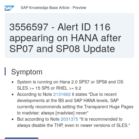
SAP Knowledge Base Article - Preview
3556597
-
Alert ID 116
appearing on HANA after
SP07 and SP08 Update
Symptom
System is running on Hana 2.0 SPS7 or SPS8 and OS
SLES >= 15 SP5 or RHEL >= 9.2
According to Note
2131662
it states "Due to recent
developments at the BS and SAP HANA levels, SAP
currently recommends setting the Transparent Huge Pages
to madvise: always [madvise] never"
But according to Note
2031375
"It is recommended to
always disable the THP, even in newer versions of SLES."