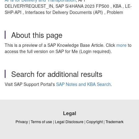
DELIVERYREQUEST_IN, SAP S/4HANA 2023 FPS00 , KBA , LE-
SHP-API , Interfaces for Delivery Documents (API) , Problem
About this page
This is a preview of a SAP Knowledge Base Article. Click
more
to
access the full version on SAP for Me (Login required).
Search for additional results
Visit SAP Support Portal's
SAP Notes and KBA Search
.
Legal
Privacy
|
Terms of use
|
Legal Disclosure
|
Copyright
|
Trademark