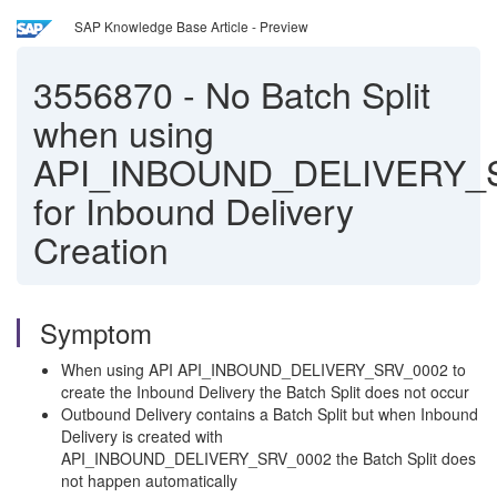
SAP Knowledge Base Article - Preview
3556870
-
No Batch Split
when using
API_INBOUND_DELIVERY_
for Inbound Delivery
Creation
Symptom
When using API API_INBOUND_DELIVERY_SRV_0002 to
create the Inbound Delivery the Batch Split does not occur
Outbound Delivery contains a Batch Split but when Inbound
Delivery is created with
API_INBOUND_DELIVERY_SRV_0002 the Batch Split does
not happen automatically