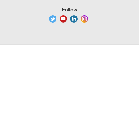
Follow