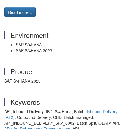
Read more...
Environment
SAP S/4HANA
SAP S/4HANA 2023
Product
SAP S/4HANA 2023
Keywords
API, Inbound Delivery, IBD, S/4 Hana, Batch,
Inbound Delivery
(A2X)
, Outbound Delivery, OBD, Batch-managed,
API_INBOUND_DELIVERY_SRV_0002, Batch Split, ODATA API,
APIs for Delivery and Transportation
, API