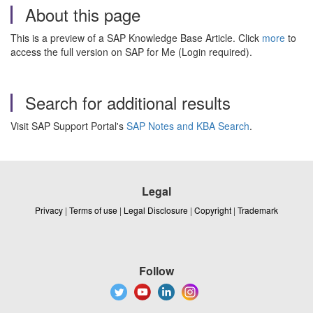
About this page
This is a preview of a SAP Knowledge Base Article. Click
more
to
access the full version on SAP for Me (Login required).
Search for additional results
Visit SAP Support Portal's
SAP Notes and KBA Search
.
Legal
Privacy
|
Terms of use
|
Legal Disclosure
|
Copyright
|
Trademark
Follow