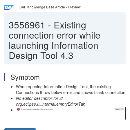
SAP Knowledge Base Article - Preview
3556961
-
Existing
connection error while
launching Information
Design Tool 4.3
Symptom
When opening Information Design Tool, the existing
Connections throw below error and shows blank connection
No editor descriptor for id
org.eclipse.ui.internal.emptyEditorTab