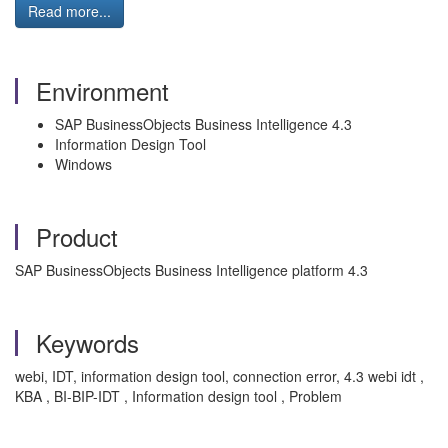
Read more...
Environment
SAP BusinessObjects Business Intelligence 4.3
Information Design Tool
Windows
Product
SAP BusinessObjects Business Intelligence platform 4.3
Keywords
webi, IDT, information design tool, connection error, 4.3 webi idt ,
KBA , BI-BIP-IDT , Information design tool , Problem