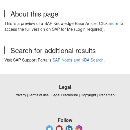
About this page
This is a preview of a SAP Knowledge Base Article. Click
more
to
access the full version on SAP for Me (Login required).
Search for additional results
Visit SAP Support Portal's
SAP Notes and KBA Search
.
Legal
Privacy
|
Terms of use
|
Legal Disclosure
|
Copyright
|
Trademark
Follow