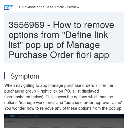
SAP Knowledge Base Article - Preview
3556969
-
How to remove
options from "Define link
list" pop up of Manage
Purchase Order fiori app
Symptom
When navigating to app manage purchase orders > filter the
purchasing group > right click on PO, a list displayed
(screenshoted below). This shows the options which has the
options "manage workflows" and "purchase order approval value".
You wonder how to remove any of these options from the pop up.