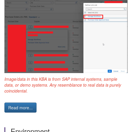
Image/data in this KBA is from SAP internal systems, sample
data, or demo systems. Any resemblance to real data is purely
coincidental.
Read more...
Environment