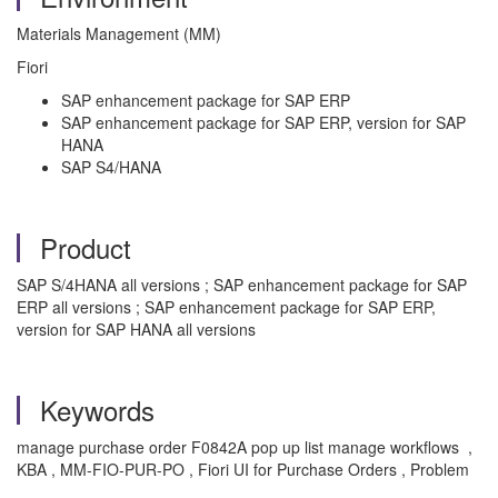
Materials Management (MM)
Fiori
SAP enhancement package for SAP ERP
SAP enhancement package for SAP ERP, version for SAP
HANA
SAP S4/HANA
Product
SAP S/4HANA all versions ; SAP enhancement package for SAP
ERP all versions ; SAP enhancement package for SAP ERP,
version for SAP HANA all versions
Keywords
manage purchase order F0842A pop up list manage workflows ,
KBA , MM-FIO-PUR-PO , Fiori UI for Purchase Orders , Problem