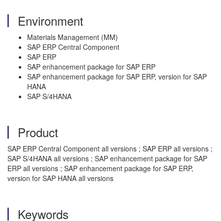
Environment
Materials Management (MM)
SAP ERP Central Component
SAP ERP
SAP enhancement package for SAP ERP
SAP enhancement package for SAP ERP, version for SAP
HANA
SAP S/4HANA
Product
SAP ERP Central Component all versions ; SAP ERP all versions ;
SAP S/4HANA all versions ; SAP enhancement package for SAP
ERP all versions ; SAP enhancement package for SAP ERP,
version for SAP HANA all versions
Keywords