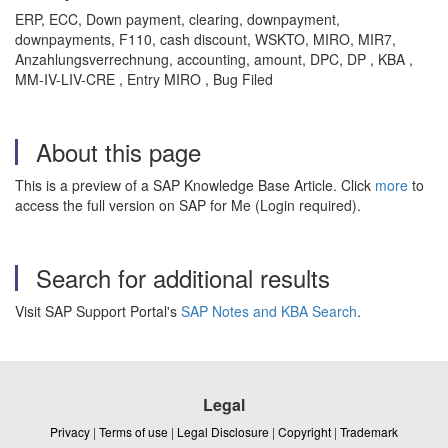
ERP, ECC, Down payment, clearing, downpayment,
downpayments, F110, cash discount, WSKTO, MIRO, MIR7,
Anzahlungsverrechnung, accounting, amount, DPC, DP , KBA ,
MM-IV-LIV-CRE , Entry MIRO , Bug Filed
About this page
This is a preview of a SAP Knowledge Base Article. Click
more
to
access the full version on SAP for Me (Login required).
Search for additional results
Visit SAP Support Portal's
SAP Notes and KBA Search
.
Legal
Privacy
|
Terms of use
|
Legal Disclosure
|
Copyright
|
Trademark