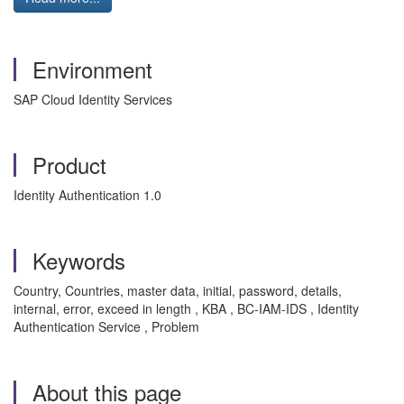
Environment
SAP Cloud Identity Services
Product
Identity Authentication 1.0
Keywords
Country, Countries, master data, initial, password, details,
internal, error, exceed in length , KBA , BC-IAM-IDS , Identity
Authentication Service , Problem
About this page