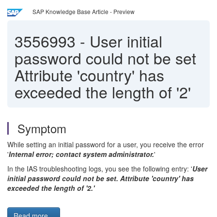
SAP Knowledge Base Article - Preview
3556993
-
User initial
password could not be set
Attribute 'country' has
exceeded the length of '2'
Symptom
While setting an initial password for a user, you receive the error
'
Internal error; contact system administrator.
'
In the IAS troubleshooting logs, you see the following entry: '
User
initial password could not be set. Attribute 'country' has
exceeded the length of '2.'
Read more...