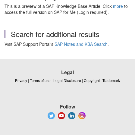
This is a preview of a SAP Knowledge Base Article. Click
more
to
access the full version on SAP for Me (Login required).
Search for additional results
Visit SAP Support Portal's
SAP Notes and KBA Search
.
Legal
Privacy
|
Terms of use
|
Legal Disclosure
|
Copyright
|
Trademark
Follow