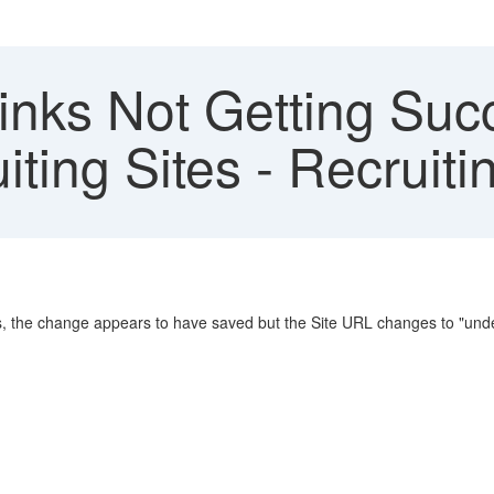
inks Not Getting Suc
ting Sites - Recrui
s, the change appears to have saved but the Site URL changes to "unde