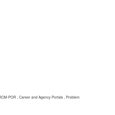
F-RCM-POR , Career and Agency Portals , Problem