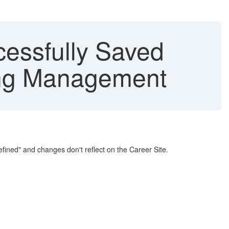
cessfully Saved
ting Management
fined" and changes don't reflect on the Career Site.