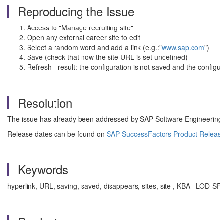
Reproducing the Issue
Access to "Manage recruiting site"
Open any external career site to edit
Select a random word and add a link (e.g.:"
www.sap.com
")
Save (check that now the site URL is set undefined)
Refresh - result: the configuration is not saved and the config
Resolution
The issue has already been addressed by SAP Software Engineering t
Release dates can be found on
SAP SuccessFactors Product Relea
Keywords
hyperlink, URL, saving, saved, disappears, sites, site , KBA , L