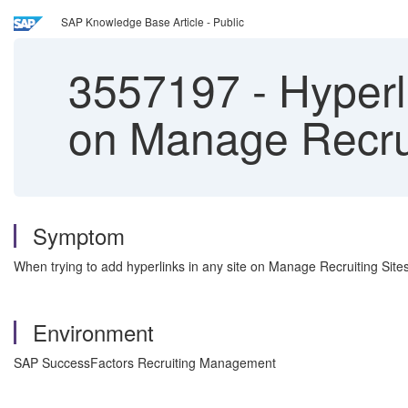
SAP Knowledge Base Article - Public
3557197
-
Hyperl
on Manage Recrui
Symptom
When trying to add hyperlinks in any site on Manage Recruiting Site
Environment
SAP SuccessFactors Recruiting Management