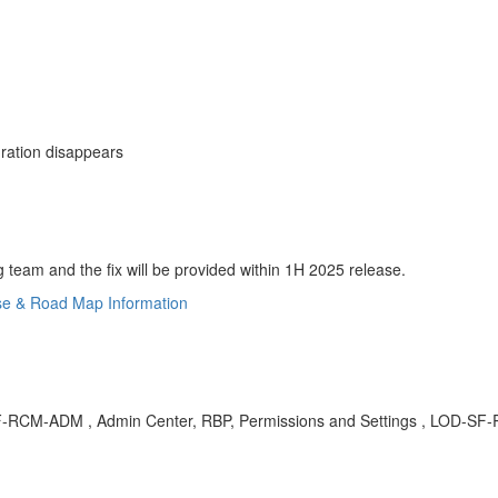
uration disappears
eam and the fix will be provided within 1H 2025 release.
se & Road Map Information
OD-SF-RCM-ADM , Admin Center, RBP, Permissions and Settings , LOD-S