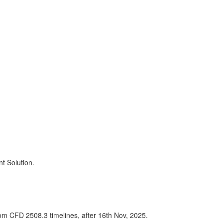
t Solution.
om CFD 2508.3 timelines, after 16th Nov, 2025.