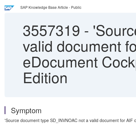
SAP Knowledge Base Article - Public
3557319
-
'Sourc
valid document fo
eDocument Cockp
Edition
Symptom
'Source document type SD_INVNOAC not a valid document for AIF co