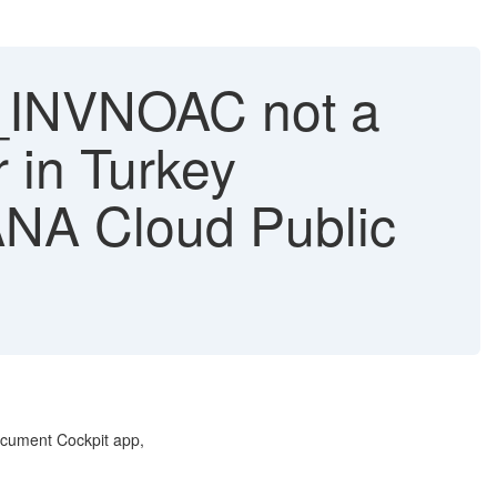
_INVNOAC not a
r in Turkey
NA Cloud Public
ocument Cockpit app,