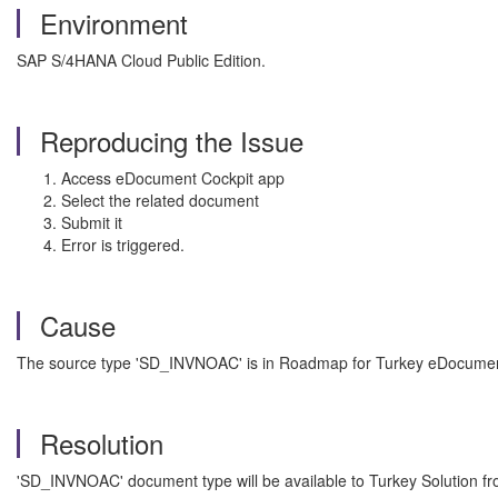
Environment
SAP S/4HANA Cloud Public Edition.
Reproducing the Issue
Access eDocument Cockpit app
Select the related document
Submit it
Error is triggered.
Cause
The source type 'SD_INVNOAC' is in Roadmap for Turkey eDocumen
Resolution
'SD_INVNOAC' document type will be available to Turkey Solution fr