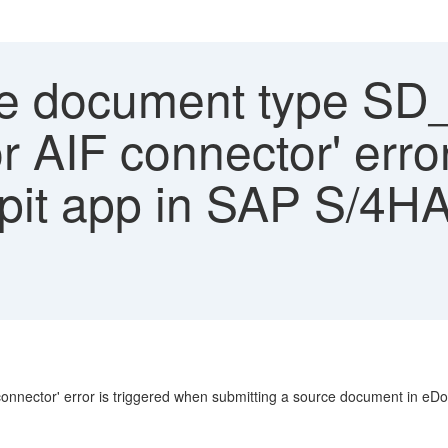
e document type SD
r AIF connector' erro
it app in SAP S/4HA
nnector' error is triggered when submitting a source document in eD