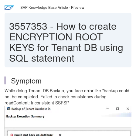
SAP Knowledge Base Article - Preview
3557353
-
How to create
ENCRYPTION ROOT
KEYS for Tenant DB using
SQL statement
Symptom
While doing Tenant DB Backup, you face error like "backup could
not be completed. Failed to check consistency during
readContent: Inconsistent SSFS!"