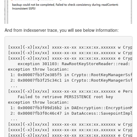
And from indexserver trace, you will see below information:
[xxxx]{-x}[xx/xx] xxxx-xx-xx xx:xx:xx.xxxxxx w Crypt
[xxxx]{-x}[xx/xx] xxxx-xx-xx xx:xx:xx.xxxxxx w Crypt
[xxxx]{-x}[xx/xx] xxxx-xx-xx xx:xx:xx.xxxxxx e Crypt
    exception 301103: RawRootKeyStoreReader::read: S
exception throw location:
 1: 0x00007fb3f2e385f5 in Crypto::RootKeyManagerSsfs
 2: 0x00007fb3f25c34c1 in Crypto::RootKeyManagerSsfs
 ...
[xxxx]{-x}[xx/xx] xxxx-xx-xx xx:xx:xx.xxxxxx e Persi
    Failed to retrieve PERSISTENCE root key
exception throw location:
 1: 0x00007fb3f09d16b2 in DAEncryption::EncryptionMa
 2: 0x00007fb3f0c46c47 in DataAccess::SavepointImpl:
 ...
[xxxx]{-x}[xx/xx] xxxx-xx-xx xx:xx:xx.xxxxxx w Crypt
[xxxx]{-x}[xx/xx] xxxx-xx-xx xx:xx:xx.xxxxxx w Crypt
[xxxx]{-x}[xx/xx] xxxx-xx-xx xx:xx:xx.xxxxxx e Crypt