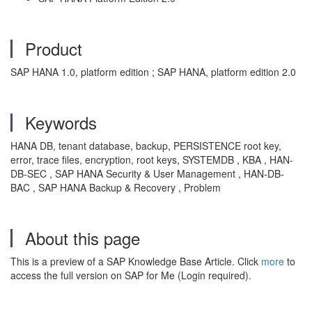
Product
SAP HANA 1.0, platform edition ; SAP HANA, platform edition 2.0
Keywords
HANA DB, tenant database, backup, PERSISTENCE root key,
error, trace files, encryption, root keys, SYSTEMDB , KBA , HAN-
DB-SEC , SAP HANA Security & User Management , HAN-DB-
BAC , SAP HANA Backup & Recovery , Problem
About this page
This is a preview of a SAP Knowledge Base Article. Click
more
to
access the full version on SAP for Me (Login required).