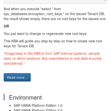
And when you execute "select * from
sys_databases.encryption_root_keys;" on the issued Tenant DB,
the result shows empty, there are no root keys for the issued one.
OR
You just want to change or regenerate new root keys.
This KBA will guide you step by step on how to create new root
keys for Tenant DB.
"Image/data in this KBA is from SAP internal systems, sample
data, or demo systems. Any resemblance to real data is purely
coincidental."
Read more...
Environment
SAP HANA Platform Edition 1.0
SAP HANA Platform Edition 2.0