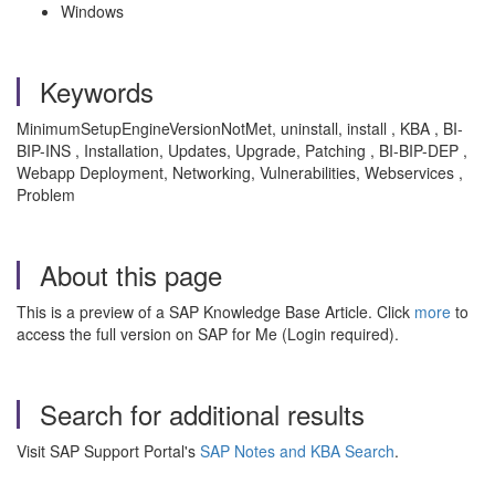
Windows
Keywords
MinimumSetupEngineVersionNotMet, uninstall, install , KBA , BI-
BIP-INS , Installation, Updates, Upgrade, Patching , BI-BIP-DEP ,
Webapp Deployment, Networking, Vulnerabilities, Webservices ,
Problem
About this page
This is a preview of a SAP Knowledge Base Article. Click
more
to
access the full version on SAP for Me (Login required).
Search for additional results
Visit SAP Support Portal's
SAP Notes and KBA Search
.