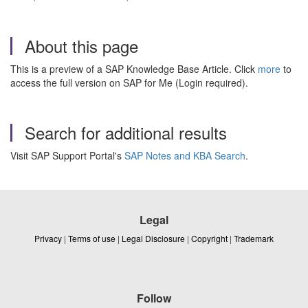
About this page
This is a preview of a SAP Knowledge Base Article. Click
more
to
access the full version on SAP for Me (Login required).
Search for additional results
Visit SAP Support Portal's
SAP Notes and KBA Search
.
Legal
Privacy
|
Terms of use
|
Legal Disclosure
|
Copyright
|
Trademark
Follow