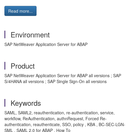
Read more...
Environment
SAP NetWeaver Application Server for ABAP
Product
SAP NetWeaver Application Server for ABAP all versions ; SAP
S/4HANA all versions ; SAP Single Sign-On all versions
Keywords
SAML, SAML2, reauthentication, re-authentication, service,
workflow, ReAuthentication, authnRequest, Forced Re-
authentication, reauthenticate, SSO, policy , KBA , BC-SEC-LGN-
SML , SAML 2.0 for ABAP , How To