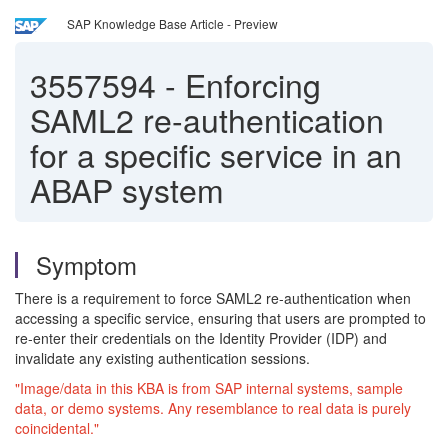
SAP Knowledge Base Article - Preview
3557594
-
Enforcing
SAML2 re-authentication
for a specific service in an
ABAP system
Symptom
There is a requirement to force SAML2 re-authentication when
accessing a specific service, ensuring that users are prompted to
re-enter their credentials on the Identity Provider (IDP) and
invalidate any existing authentication sessions.
"Image/data in this KBA is from SAP internal systems, sample
data, or demo systems. Any resemblance to real data is purely
coincidental."