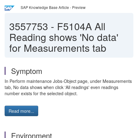
SAP Knowledge Base Article - Preview
3557753
-
F5104A All
Reading shows 'No data'
for Measurements tab
Symptom
In Perform maintenance Jobs-Object page, under Measurements
tab, No data shows when click 'All readings' even readings
number exists for the selected object.
Read more...
Environment