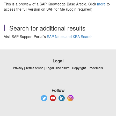
This is a preview of a SAP Knowledge Base Article. Click
more
to
access the full version on SAP for Me (Login required).
Search for additional results
Visit SAP Support Portal's
SAP Notes and KBA Search
.
Legal
Privacy
|
Terms of use
|
Legal Disclosure
|
Copyright
|
Trademark
Follow