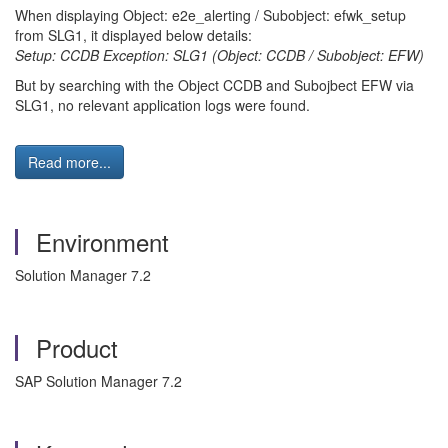
When displaying Object: e2e_alerting / Subobject: efwk_setup
from SLG1, it displayed below details:
Setup: CCDB Exception: SLG1 (Object: CCDB / Subobject: EFW)
But by searching with the Object CCDB and Subojbect EFW via
SLG1, no relevant application logs were found.
Read more...
Environment
Solution Manager 7.2
Product
SAP Solution Manager 7.2