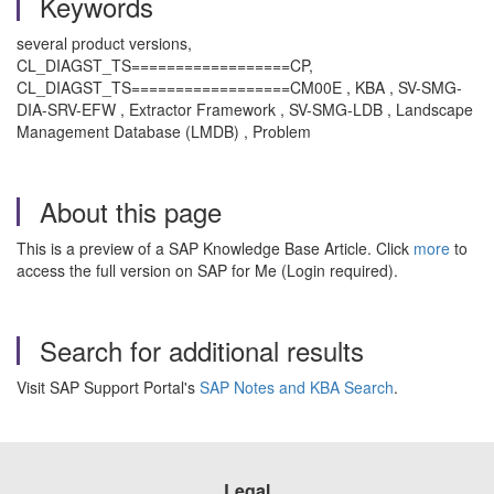
Keywords
several product versions,
CL_DIAGST_TS==================CP,
CL_DIAGST_TS==================CM00E , KBA , SV-SMG-
DIA-SRV-EFW , Extractor Framework , SV-SMG-LDB , Landscape
Management Database (LMDB) , Problem
About this page
This is a preview of a SAP Knowledge Base Article. Click
more
to
access the full version on SAP for Me (Login required).
Search for additional results
Visit SAP Support Portal's
SAP Notes and KBA Search
.
Legal