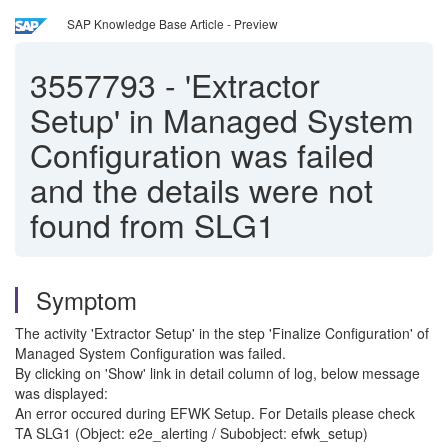
SAP Knowledge Base Article - Preview
3557793
-
'Extractor
Setup' in Managed System
Configuration was failed
and the details were not
found from SLG1
Symptom
The activity 'Extractor Setup' in the step 'Finalize Configuration' of
Managed System Configuration was failed.
By clicking on 'Show' link in detail column of log, below message
was displayed:
An error occured during EFWK Setup. For Details please check
TA SLG1 (Object: e2e_alerting / Subobject: efwk_setup)